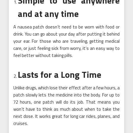
Simple to use anywhere
and at any time
A nausea patch doesn’t need to be worn with food or
drink. You can go about your day after putting it behind
your ear. For those who are traveling, getting medical
care, or just feeling sick from worry, it’s an easy way to
feel better without taking pills.
Lasts for a Long Time
Unlike drugs, which lose their effect after a few hours, a
patch slowly lets the medicine into the body. For up to
72 hours, one patch will do its job. That means you
won’t have to think as much about when to take the
next dose. It works great for long car rides, planes, and
cruises.