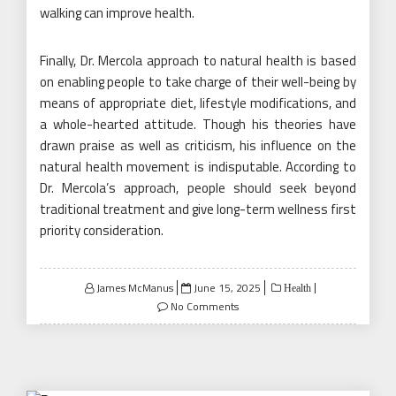
walking can improve health.
Finally, Dr. Mercola approach to natural health is based
on enabling people to take charge of their well-being by
means of appropriate diet, lifestyle modifications, and
a whole-hearted attitude. Though his theories have
drawn praise as well as criticism, his influence on the
natural health movement is indisputable. According to
Dr. Mercola’s approach, people should seek beyond
traditional treatment and give long-term wellness first
priority consideration.
Posted
James McManus
June 15, 2025
Health
on
No Comments