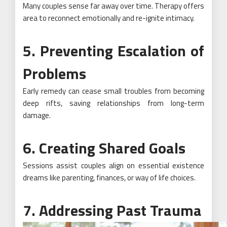
Many couples sense far away over time. Therapy offers
area to reconnect emotionally and re-ignite intimacy.
5. Preventing Escalation of
Problems
Early remedy can cease small troubles from becoming
deep rifts, saving relationships from long-term
damage.
6. Creating Shared Goals
Sessions assist couples align on essential existence
dreams like parenting, finances, or way of life choices.
7. Addressing Past Trauma