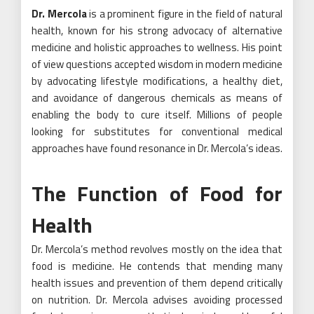
Dr. Mercola
is a prominent figure in the field of natural
health, known for his strong advocacy of alternative
medicine and holistic approaches to wellness. His point
of view questions accepted wisdom in modern medicine
by advocating lifestyle modifications, a healthy diet,
and avoidance of dangerous chemicals as means of
enabling the body to cure itself. Millions of people
looking for substitutes for conventional medical
approaches have found resonance in Dr. Mercola’s ideas.
The Function of Food for
Health
Dr. Mercola’s method revolves mostly on the idea that
food is medicine. He contends that mending many
health issues and prevention of them depend critically
on nutrition. Dr. Mercola advises avoiding processed