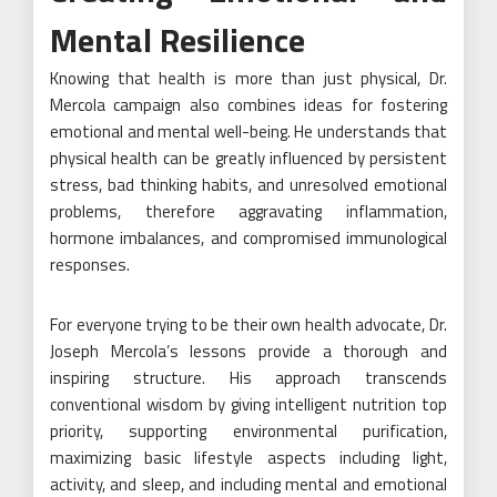
Mental Resilience
Knowing that health is more than just physical, Dr.
Mercola campaign also combines ideas for fostering
emotional and mental well-being. He understands that
physical health can be greatly influenced by persistent
stress, bad thinking habits, and unresolved emotional
problems, therefore aggravating inflammation,
hormone imbalances, and compromised immunological
responses.
For everyone trying to be their own health advocate, Dr.
Joseph Mercola’s lessons provide a thorough and
inspiring structure. His approach transcends
conventional wisdom by giving intelligent nutrition top
priority, supporting environmental purification,
maximizing basic lifestyle aspects including light,
activity, and sleep, and including mental and emotional