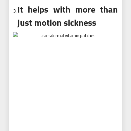
It helps with more than
just motion sickness