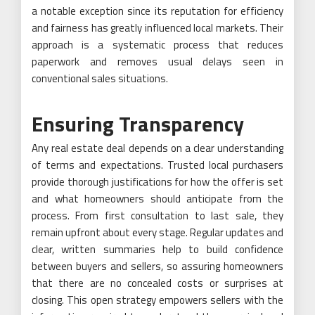
a notable exception since its reputation for efficiency
and fairness has greatly influenced local markets. Their
approach is a systematic process that reduces
paperwork and removes usual delays seen in
conventional sales situations.
Ensuring Transparency
Any real estate deal depends on a clear understanding
of terms and expectations. Trusted local purchasers
provide thorough justifications for how the offer is set
and what homeowners should anticipate from the
process. From first consultation to last sale, they
remain upfront about every stage. Regular updates and
clear, written summaries help to build confidence
between buyers and sellers, so assuring homeowners
that there are no concealed costs or surprises at
closing. This open strategy empowers sellers with the