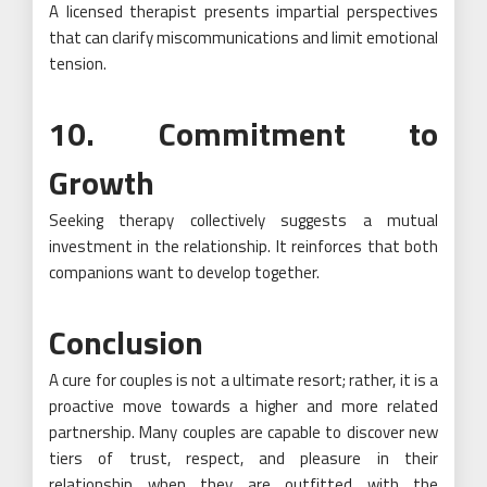
A licensed therapist presents impartial perspectives
that can clarify miscommunications and limit emotional
tension.
10. Commitment to
Growth
Seeking therapy collectively suggests a mutual
investment in the relationship. It reinforces that both
companions want to develop together.
Conclusion
A cure for couples is not a ultimate resort; rather, it is a
proactive move towards a higher and more related
partnership. Many couples are capable to discover new
tiers of trust, respect, and pleasure in their
relationship when they are outfitted with the