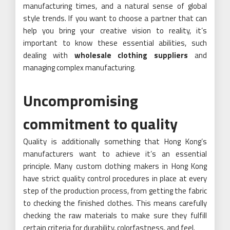
manufacturing times, and a natural sense of global
style trends. If you want to choose a partner that can
help you bring your creative vision to reality, it’s
important to know these essential abilities, such
dealing with
wholesale clothing suppliers
and
managing complex manufacturing.
Uncompromising
commitment to quality
Quality is additionally something that Hong Kong’s
manufacturers want to achieve it’s an essential
principle. Many custom clothing makers in Hong Kong
have strict quality control procedures in place at every
step of the production process, from getting the fabric
to checking the finished clothes. This means carefully
checking the raw materials to make sure they fulfill
certain criteria for durability, colorfastness, and feel.