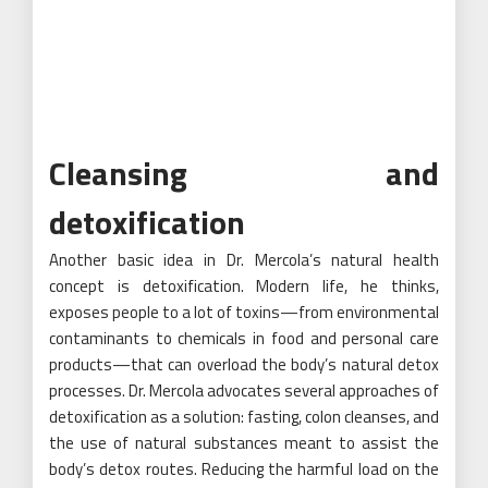
Cleansing and
detoxification
Another basic idea in Dr. Mercola’s natural health
concept is detoxification. Modern life, he thinks,
exposes people to a lot of toxins—from environmental
contaminants to chemicals in food and personal care
products—that can overload the body’s natural detox
processes. Dr. Mercola advocates several approaches of
detoxification as a solution: fasting, colon cleanses, and
the use of natural substances meant to assist the
body’s detox routes. Reducing the harmful load on the