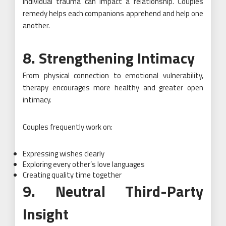
Individual trauma can impact a relationship. Couples
remedy helps each companions apprehend and help one
another.
8. Strengthening Intimacy
From physical connection to emotional vulnerability,
therapy encourages more healthy and greater open
intimacy.
Couples frequently work on:
Expressing wishes clearly
Exploring every other’s love languages
Creating quality time together
9. Neutral Third-Party
Insight