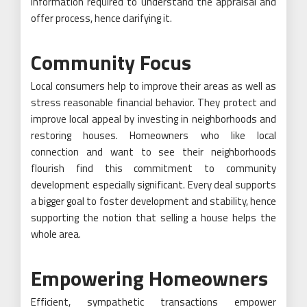
information required to understand the appraisal and
offer process, hence clarifying it.
Community Focus
Local consumers help to improve their areas as well as
stress reasonable financial behavior. They protect and
improve local appeal by investing in neighborhoods and
restoring houses. Homeowners who like local
connection and want to see their neighborhoods
flourish find this commitment to community
development especially significant. Every deal supports
a bigger goal to foster development and stability, hence
supporting the notion that selling a house helps the
whole area.
Empowering Homeowners
Efficient, sympathetic transactions empower