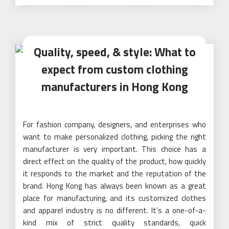
Quality, speed, & style: What to
expect from custom clothing
manufacturers in Hong Kong
For fashion company, designers, and enterprises who
want to make personalized clothing, picking the right
manufacturer is very important. This choice has a
direct effect on the quality of the product, how quickly
it responds to the market and the reputation of the
brand. Hong Kong has always been known as a great
place for manufacturing, and its customized clothes
and apparel industry is no different. It’s a one-of-a-
kind mix of strict quality standards, quick