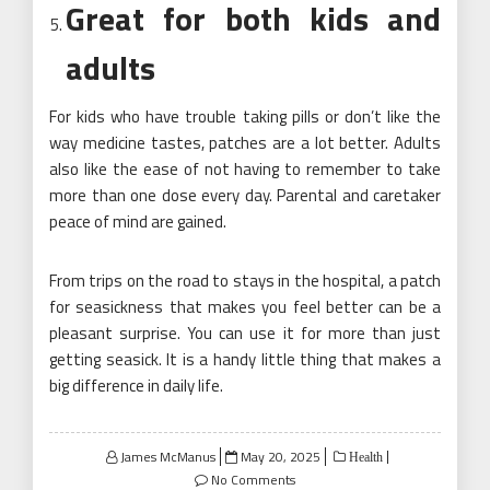
Great for both kids and
adults
For kids who have trouble taking pills or don’t like the
way medicine tastes, patches are a lot better. Adults
also like the ease of not having to remember to take
more than one dose every day. Parental and caretaker
peace of mind are gained.
From trips on the road to stays in the hospital, a patch
for seasickness that makes you feel better can be a
pleasant surprise. You can use it for more than just
getting seasick. It is a handy little thing that makes a
big difference in daily life.
Posted
James McManus
May 20, 2025
Health
on
No Comments