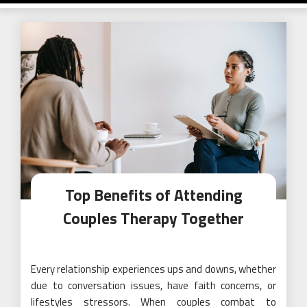
Top Benefits of Attending
Couples Therapy Together
Every relationship experiences ups and downs, whether
due to conversation issues, have faith concerns, or
lifestyles stressors. When couples combat to