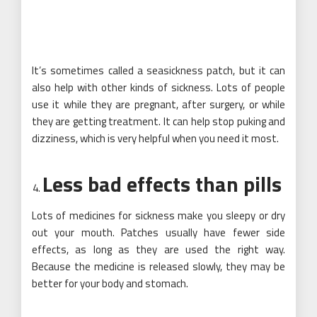
It’s sometimes called a seasickness patch, but it can
also help with other kinds of sickness. Lots of people
use it while they are pregnant, after surgery, or while
they are getting treatment. It can help stop puking and
dizziness, which is very helpful when you need it most.
Less bad effects than pills
Lots of medicines for sickness make you sleepy or dry
out your mouth. Patches usually have fewer side
effects, as long as they are used the right way.
Because the medicine is released slowly, they may be
better for your body and stomach.