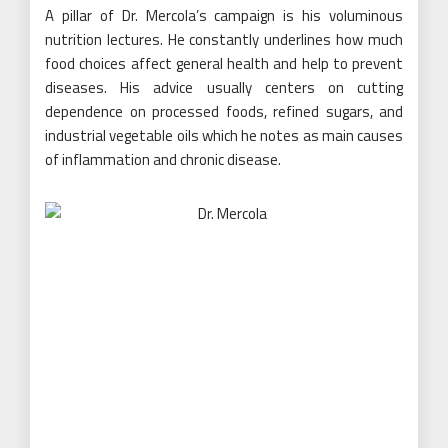
A pillar of Dr. Mercola’s campaign is his voluminous
nutrition lectures. He constantly underlines how much
food choices affect general health and help to prevent
diseases. His advice usually centers on cutting
dependence on processed foods, refined sugars, and
industrial vegetable oils which he notes as main causes
of inflammation and chronic disease.