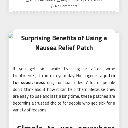
on
No Comments
Surprising Benefits of Using a
Nausea Relief Patch
If you get sick while traveling or after some
treatments, it can ruin your day. No longer is a
patch
for seasickness
only for boat rides. A lot of people
don’t think about how it can help them. Because they
are easy to use and last a long time, these patches are
becoming a trusted choice for people who get sick for a
variety of reasons.