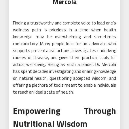
Mercola
Finding a trustworthy and complete voice to lead one’s
wellness path is priceless in a time when health
knowledge may be overwhelming and sometimes
contradictory. Many people look for an advocate who
supports preventative actions, investigates underlying
causes of disease, and gives them practical tools for
actual well-being. Rising as such a leader, Dr. Mercola
has spent decades investigating and sharing knowledge
on natural health, questioning accepted wisdom, and
offering a plethora of tools meant to enable individuals
to reach an ideal state of health.
Empowering Through
Nutritional Wisdom