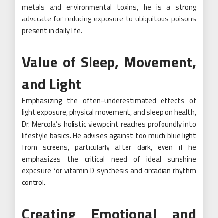
metals and environmental toxins, he is a strong
advocate for reducing exposure to ubiquitous poisons
present in daily life.
Value of Sleep, Movement,
and Light
Emphasizing the often-underestimated effects of
light exposure, physical movement, and sleep on health,
Dr. Mercola’s holistic viewpoint reaches profoundly into
lifestyle basics. He advises against too much blue light
from screens, particularly after dark, even if he
emphasizes the critical need of ideal sunshine
exposure for vitamin D synthesis and circadian rhythm
control.
Creating Emotional and