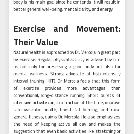
body is his main goal since he contends it will result in
better general well-being, mental clarity, and energy.
Exercise and Movement:
Their Value
Natural health is approached by Dr. Mercola in great part
by exercise. Regular physical activity is advised by him
as not only for preserving a good body but also for
mental wellness. Strong advocate of high-intensity
interval training (HIIT), Dr. Mercola feels that this form
of exercise provides more advantages than
conventional, long-distance running. Short bursts of
intensive activity can, in a fraction of the time, improve
cardiovascular health, boost fat-burning, and raise
general fitness, claims Dr. Mercola. He also emphasizes
the need of keeping active all day and makes the
suggestion that even basic activities like stretching or