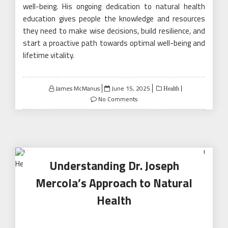
well-being. His ongoing dedication to natural health
education gives people the knowledge and resources
they need to make wise decisions, build resilience, and
start a proactive path towards optimal well-being and
lifetime vitality.
Posted
James McManus
June 15, 2025
Health
on
No Comments
Understanding Dr. Joseph
Mercola’s Approach to Natural
Health