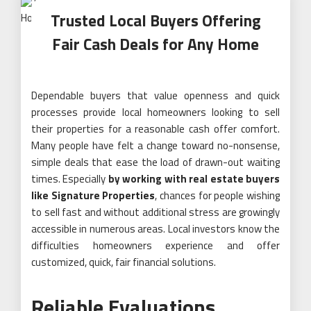
Trusted Local Buyers Offering
Fair Cash Deals for Any Home
Dependable buyers that value openness and quick
processes provide local homeowners looking to sell
their properties for a reasonable cash offer comfort.
Many people have felt a change toward no-nonsense,
simple deals that ease the load of drawn-out waiting
times. Especially
by working with real estate buyers
like Signature Properties
, chances for people wishing
to sell fast and without additional stress are growingly
accessible in numerous areas. Local investors know the
difficulties homeowners experience and offer
customized, quick, fair financial solutions.
Reliable Evaluations