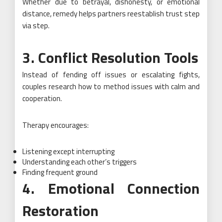
Whether due to betrayal, dishonesty, or emotional
distance, remedy helps partners reestablish trust step
via step.
3. Conflict Resolution Tools
Instead of fending off issues or escalating fights,
couples research how to method issues with calm and
cooperation.
Therapy encourages:
Listening except interrupting
Understanding each other’s triggers
Finding frequent ground
4. Emotional Connection
Restoration