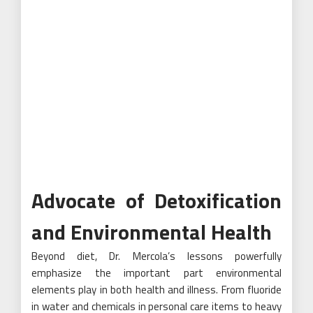
Advocate of Detoxification
and Environmental Health
Beyond diet, Dr. Mercola’s lessons powerfully
emphasize the important part environmental
elements play in both health and illness. From fluoride
in water and chemicals in personal care items to heavy