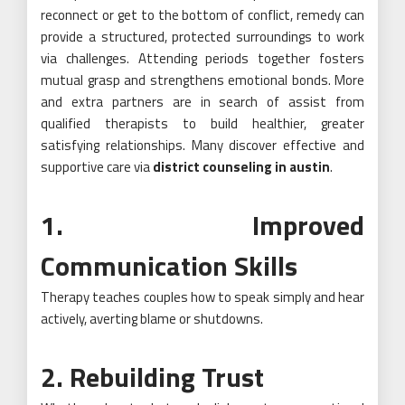
reconnect or get to the bottom of conflict, remedy can
provide a structured, protected surroundings to work
via challenges. Attending periods together fosters
mutual grasp and strengthens emotional bonds. More
and extra partners are in search of assist from
qualified therapists to build healthier, greater
satisfying relationships. Many discover effective and
supportive care via
district counseling in austin
.
1. Improved
Communication Skills
Therapy teaches couples how to speak simply and hear
actively, averting blame or shutdowns.
2. Rebuilding Trust