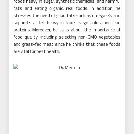
foods heavy in sugar, synthetic chemicals, and harmful
fats and eating organic, real foods. In addition, he
stresses the need of good fats such as omega-3s and
supports a diet heavy in fruits, vegetables, and lean
proteins. Moreover, he talks about the importance of
food quality
, including selecting non-GMO vegetables
and grass-fed meat since he thinks that these foods
are vital for best health.