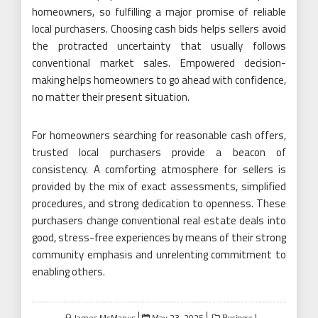
homeowners, so fulfilling a major promise of reliable
local purchasers. Choosing cash bids helps sellers avoid
the protracted uncertainty that usually follows
conventional market sales. Empowered decision-
making helps homeowners to go ahead with confidence,
no matter their present situation.
For homeowners searching for reasonable cash offers,
trusted local purchasers provide a beacon of
consistency. A comforting atmosphere for sellers is
provided by the mix of exact assessments, simplified
procedures, and strong dedication to openness. These
purchasers change conventional real estate deals into
good, stress-free experiences by means of their strong
community emphasis and unrelenting commitment to
enabling others.
Posted
James McManus
May 23, 2025
Business