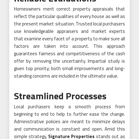
Homeowners merit correct property appraisals that
reflect the particular qualities of every house as well as
the present market situation. Trusted local purchasers
use knowledgeable appraisers and market experts
that examine every facet of a property to make sure all
factors are taken into account. This approach
guarantees fairness and competitiveness of the cash
offer by removing the uncertainty. Impartial study is
given top priority; both small improvements and long-
standing concerns are included in the ultimate value.
Streamlined Processes
Local purchasers keep a smooth process from
beginning to end to help to further ease the change.
Administrative policies are meant to minimize delays
and communication is constant and open. Amid this
simple strategy,
Signature Properties
stands out as