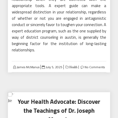
appropriate tools. A expert guide can make a
widespread distinction in your relationship, regardless
of whether or not you are engaged in antagonistic
conduct or sincerely favor to toughen your connection. A
expert education program, such as the one supplied by
way of district counseling in austin, is generally the
beginning factor for the institution of long-lasting
relationships.
Posted
James McManus
July 5, 2025
No Comments
Health
on
Your Health Advocate: Discover
the Teachings of Dr. Joseph