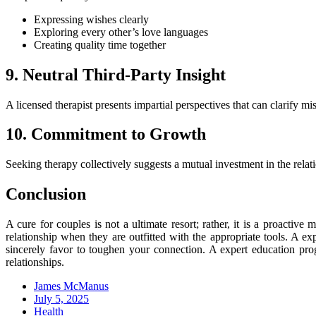
Expressing wishes clearly
Exploring every other’s love languages
Creating quality time together
9. Neutral Third-Party Insight
A licensed therapist presents impartial perspectives that can clarify 
10. Commitment to Growth
Seeking therapy collectively suggests a mutual investment in the relat
Conclusion
A cure for couples is not a ultimate resort; rather, it is a proactiv
relationship when they are outfitted with the appropriate tools. A e
sincerely favor to toughen your connection. A expert education progr
relationships.
James McManus
Posted
July 5, 2025
on
Health