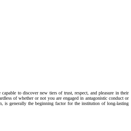
capable to discover new tiers of trust, respect, and pleasure in their
gardless of whether or not you are engaged in antagonistic conduct or
is generally the beginning factor for the institution of long-lasting