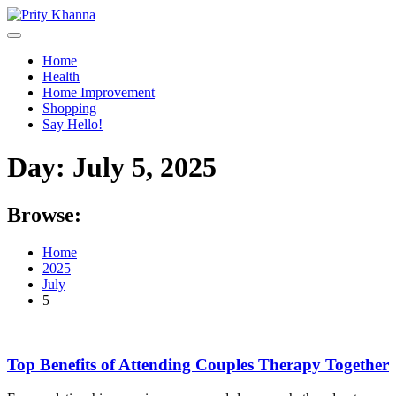
Skip
to
content
Home
Health
Home Improvement
Shopping
Say Hello!
Day:
July 5, 2025
Browse:
Home
2025
July
5
Top Benefits of Attending Couples Therapy Together