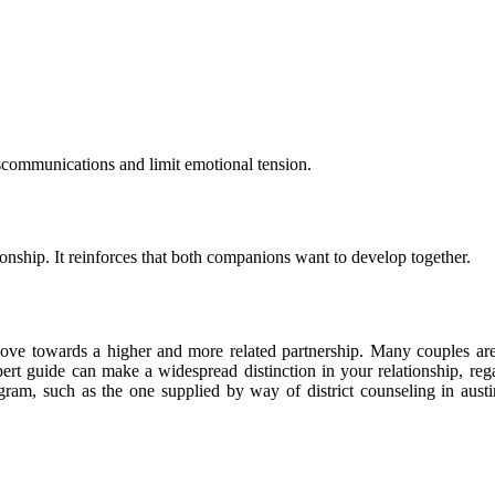
miscommunications and limit emotional tension.
ionship. It reinforces that both companions want to develop together.
e move towards a higher and more related partnership. Many couples are 
xpert guide can make a widespread distinction in your relationship, re
am, such as the one supplied by way of district counseling in austin, 