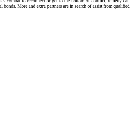
les combat to reconnect or get to the bottom of conflict, remedy can
l bonds. More and extra partners are in search of assist from qualified