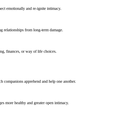
ect emotionally and re-ignite intimacy.
ng relationships from long-term damage.
ng, finances, or way of life choices.
ach companions apprehend and help one another.
ges more healthy and greater open intimacy.