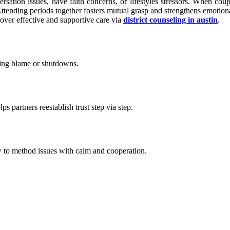
sation issues, have faith concerns, or lifestyles stressors. When coup
ttending periods together fosters mutual grasp and strengthens emotiona
scover effective and supportive care via
district counseling in austin
.
ting blame or shutdowns.
s partners reestablish trust step via step.
ow to method issues with calm and cooperation.