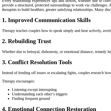
Every relationship experiences ups and downs, whether due to conver
provide a structured, protected surroundings to work via challenges. A
therapists to build healthier, greater satisfying relationships. Many di
1. Improved Communication Skills
Therapy teaches couples how to speak simply and hear actively, aver
2. Rebuilding Trust
Whether due to betrayal, dishonesty, or emotional distance, remedy help
3. Conflict Resolution Tools
Instead of fending off issues or escalating fights, couples research h
Therapy encourages:
Listening except interrupting
Understanding each other’s triggers
Finding frequent ground
4. Emotional Connection Restoration