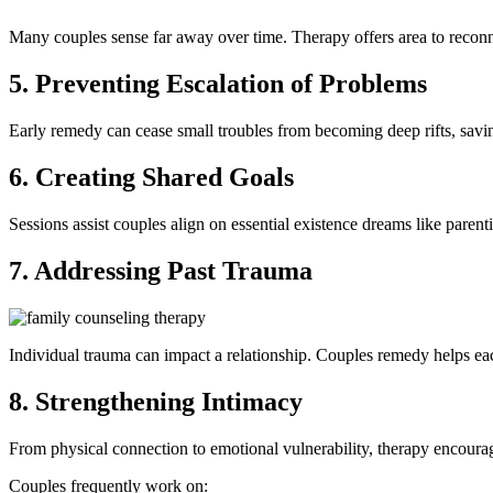
Many couples sense far away over time. Therapy offers area to reconn
5. Preventing Escalation of Problems
Early remedy can cease small troubles from becoming deep rifts, savi
6. Creating Shared Goals
Sessions assist couples align on essential existence dreams like parenti
7. Addressing Past Trauma
Individual trauma can impact a relationship. Couples remedy helps e
8. Strengthening Intimacy
From physical connection to emotional vulnerability, therapy encoura
Couples frequently work on: