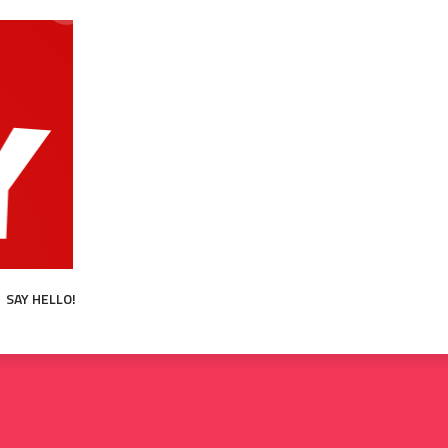
SAY HELLO!