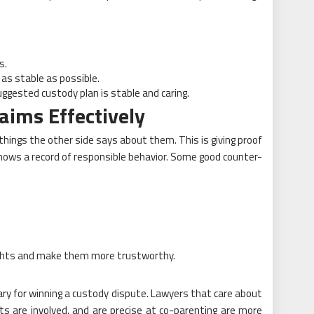
s.
 as stable as possible.
gested custody plan is stable and caring.
aims Effectively
 things the other side says about them. This is giving proof
hows a record of responsible behavior. Some good counter-
rights and make them more trustworthy.
ry for winning a custody dispute. Lawyers that care about
nts are involved, and are precise at co-parenting are more