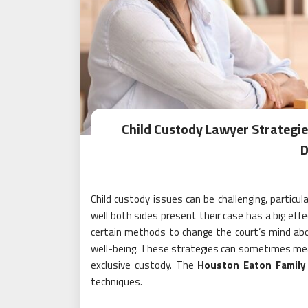
Child Custody Lawyer Strategi
D
Child custody issues can be challenging, particu
well both sides present their case has a big eff
certain methods to change the court’s mind about 
well-being. These strategies can sometimes mea
exclusive custody. The
Houston Eaton Family
techniques.