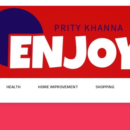
HEALTH
HOME IMPROVEMENT
SHOPPING