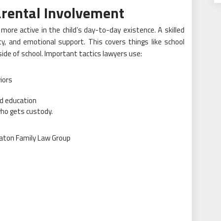
arental Involvement
more active in the child’s day-to-day existence. A skilled
y, and emotional support. This covers things like school
ide of school. Important tactics lawyers use:
iors
nd education
who gets custody.