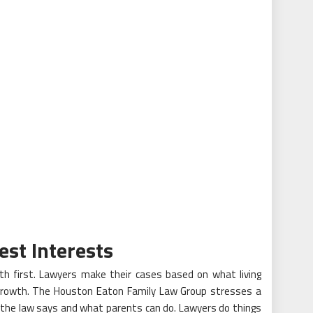
est Interests
lth first. Lawyers make their cases based on what living
d growth. The Houston Eaton Family Law Group stresses a
t the law says and what parents can do. Lawyers do things