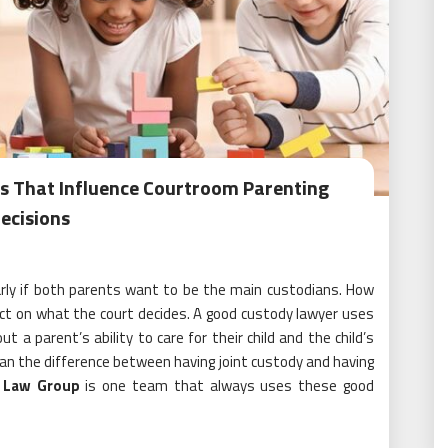
es That Influence Courtroom Parenting
ecisions
larly if both parents want to be the main custodians. How
ect on what the court decides. A good custody lawyer uses
a parent’s ability to care for their child and the child’s
n the difference between having joint custody and having
 Law Group
is one team that always uses these good