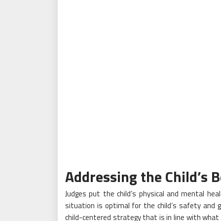
Addressing the Child’s B
Judges put the child’s physical and mental hea
situation is optimal for the child’s safety an
child-centered strategy that is in line with wha