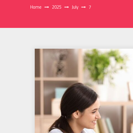
Home
2025
July
7