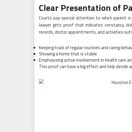
Clear Presentation of P
Courts pay special attention to which parent is 
lawyer gets proof that indicates constancy, dut
records, doctor appointments, and activities outs
Keeping track of regular routines and caring behav
Showing a home that is stable
Emphasizing active involvement in health care a
This proof can have a big effect and help decide 