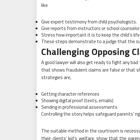
like
Give expert testimony from child psychologists.
Give reports from instructors or school counselor
Stress how important it is to keep the child’s life
These steps demonstrate to a judge that the sug
Challenging Opposing Cl
A good lawyer will also get ready to fight any bad
that shows fraudulent claims are false or that s
strategies are,
Getting character references
Showing digital proof (texts, emails)
Sending in professional assessments
Controlling the story helps safeguard parents’ 
The suitable method in the courtroom is necessa
their clients’ kid’s welfare, show that the pare