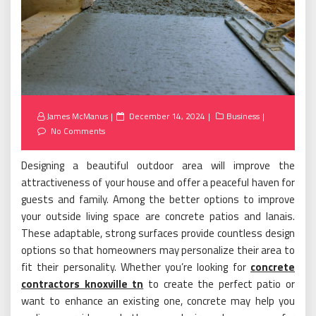
Posted
James McManus
December 14, 2024
Business
on
No Comments
Designing a beautiful outdoor area will improve the
attractiveness of your house and offer a peaceful haven for
guests and family. Among the better options to improve
your outside living space are concrete patios and lanais.
These adaptable, strong surfaces provide countless design
options so that homeowners may personalize their area to
fit their personality. Whether you’re looking for
concrete
contractors knoxville tn
to create the perfect patio or
want to enhance an existing one, concrete may help you