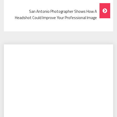
San Antonio Photographer Shows How A
Headshot Could Improve Your Professional Image