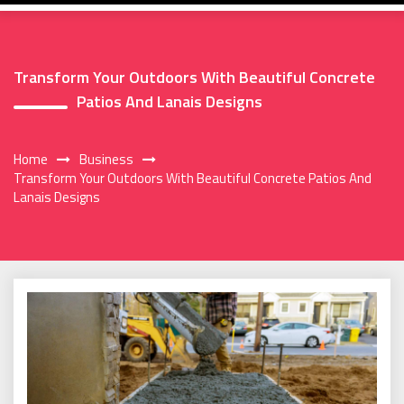
Transform Your Outdoors With Beautiful Concrete
Patios And Lanais Designs
Home
Business
Transform Your Outdoors With Beautiful Concrete Patios And
Lanais Designs