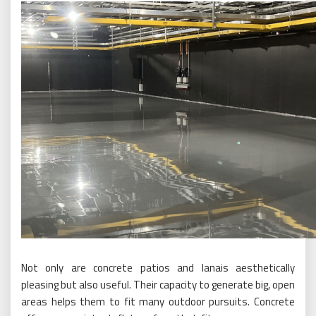
Not only are concrete patios and lanais aesthetically
pleasing but also useful. Their capacity to generate big, open
areas helps them to fit many outdoor pursuits. Concrete