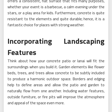
offers a consistent, flat surface that fits many purposes,
whether your event is a barbecue, a calm evening under the
stars, or a play area for kids. Furthermore, concrete is quite
resistant to the elements and quite durable; hence, it is a
fantastic choice for places with strong weather.
Incorporating Landscaping
Features
Think about how your concrete patio or lanai will fit the
surroundings when you build it. Garden elements like flower
beds, trees, and trees allow concrete to be subtly included
to produce a harmonic outdoor space. Borders and edging
help to define areas and allow the patio and garden to
naturally flow from one another. Including water features,
outside furniture, or fire pits will improve the atmosphere
and appeal of the space even more.