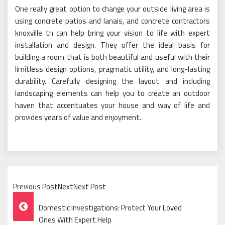
One really great option to change your outside living area is
using concrete patios and lanais, and concrete contractors
knoxville tn can help bring your vision to life with expert
installation and design. They offer the ideal basis for
building a room that is both beautiful and useful with their
limitless design options, pragmatic utility, and long-lasting
durability. Carefully designing the layout and including
landscaping elements can help you to create an outdoor
haven that accentuates your house and way of life and
provides years of value and enjoyment.
Previous PostNextNext Post
Post
Domestic Investigations: Protect Your Loved
Navigation
Ones With Expert Help