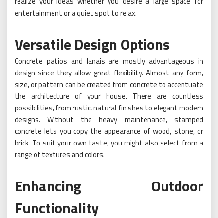
realize your ideas whether you desire a large space for
entertainment or a quiet spot to relax.
Versatile Design Options
Concrete patios and lanais are mostly advantageous in
design since they allow great flexibility. Almost any form,
size, or pattern can be created from concrete to accentuate
the architecture of your house. There are countless
possibilities, from rustic, natural finishes to elegant modern
designs. Without the heavy maintenance, stamped
concrete lets you copy the appearance of wood, stone, or
brick. To suit your own taste, you might also select from a
range of textures and colors.
Enhancing Outdoor
Functionality