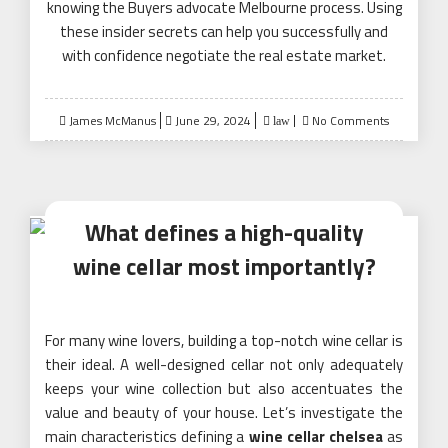
knowing the Buyers advocate Melbourne process. Using
these insider secrets can help you successfully and
with confidence negotiate the real estate market.
Posted
James McManus
June 29, 2024
No Comments
law
on
What defines a high-quality
wine cellar most importantly?
For many wine lovers, building a top-notch wine cellar is
their ideal. A well-designed cellar not only adequately
keeps your wine collection but also accentuates the
value and beauty of your house. Let’s investigate the
main characteristics defining a
wine cellar chelsea
as