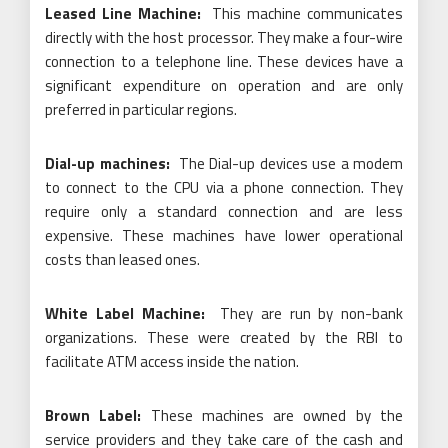
Leased Line Machine:
This machine communicates
directly with the host processor. They make a four-wire
connection to a telephone line. These devices have a
significant expenditure on operation and are only
preferred in particular regions.
Dial-up machines:
The Dial-up devices use a modem
to connect to the CPU via a phone connection. They
require only a standard connection and are less
expensive. These machines have lower operational
costs than leased ones.
White Label Machine:
They are run by non-bank
organizations. These were created by the RBI to
facilitate ATM access inside the nation.
Brown Label:
These machines are owned by the
service providers and they take care of the cash and