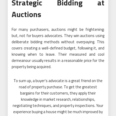
Strategic Bidding at
Auctions
For many purchasers, auctions might be frightening;
but, not for buyers advocates. They win auctions using
deliberate bidding methods without overpaying. This
covers creating a well-defined budget, following it, and
knowing when to leave. Their measured and cool
demeanour usually results in a reasonable price for the
property being acquired.
To sum up, a buyer’s advocate is a great friend on the
road of property purchase. To get the greatest
bargains for their customers, they apply their
knowledge in market research, relationships,
negotiating techniques, and property inspections. Your
experience buying a house might be much improved by