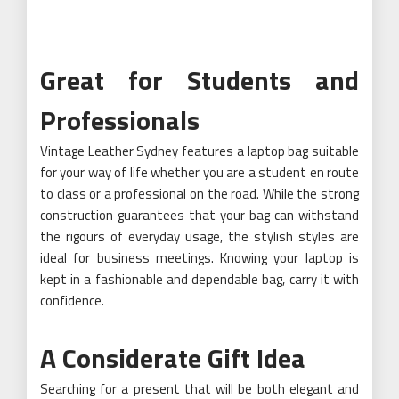
Great for Students and
Professionals
Vintage Leather Sydney features a laptop bag suitable
for your way of life whether you are a student en route
to class or a professional on the road. While the strong
construction guarantees that your bag can withstand
the rigours of everyday usage, the stylish styles are
ideal for business meetings. Knowing your laptop is
kept in a fashionable and dependable bag, carry it with
confidence.
A Considerate Gift Idea
Searching for a present that will be both elegant and