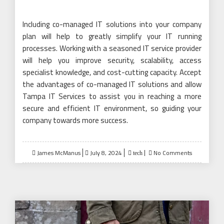
Including co-managed IT solutions into your company
plan will help to greatly simplify your IT running
processes. Working with a seasoned IT service provider
will help you improve security, scalability, access
specialist knowledge, and cost-cutting capacity. Accept
the advantages of co-managed IT solutions and allow
Tampa IT Services to assist you in reaching a more
secure and efficient IT environment, so guiding your
company towards more success.
Posted
James McManus
July 8, 2024
No Comments
tech
on