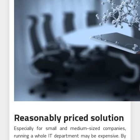
Reasonably priced solution
Especially for small and medium-sized companies,
running a whole IT department may be expensive. By