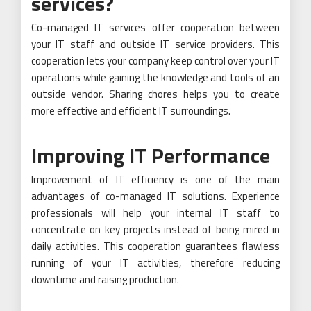
services?
Co-managed IT services offer cooperation between
your IT staff and outside IT service providers. This
cooperation lets your company keep control over your IT
operations while gaining the knowledge and tools of an
outside vendor. Sharing chores helps you to create
more effective and efficient IT surroundings.
Improving IT Performance
Improvement of IT efficiency is one of the main
advantages of co-managed IT solutions. Experience
professionals will help your internal IT staff to
concentrate on key projects instead of being mired in
daily activities. This cooperation guarantees flawless
running of your IT activities, therefore reducing
downtime and raising production.