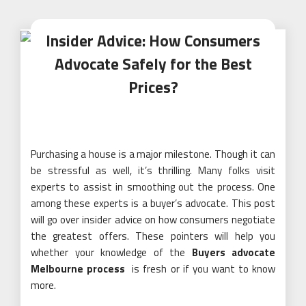
Insider Advice: How Consumers
Advocate Safely for the Best
Prices?
Purchasing a house is a major milestone. Though it can
be stressful as well, it’s thrilling. Many folks visit
experts to assist in smoothing out the process. One
among these experts is a buyer’s advocate. This post
will go over insider advice on how consumers negotiate
the greatest offers. These pointers will help you
whether your knowledge of the
Buyers advocate
Melbourne process
is fresh or if you want to know
more.