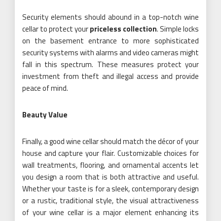
Security elements should abound in a top-notch wine
cellar to protect your
priceless collection
. Simple locks
on the basement entrance to more sophisticated
security systems with alarms and video cameras might
fall in this spectrum. These measures protect your
investment from theft and illegal access and provide
peace of mind.
Beauty Value
Finally, a good wine cellar should match the décor of your
house and capture your flair. Customizable choices for
wall treatments, flooring, and ornamental accents let
you design a room that is both attractive and useful.
Whether your taste is for a sleek, contemporary design
or a rustic, traditional style, the visual attractiveness
of your wine cellar is a major element enhancing its