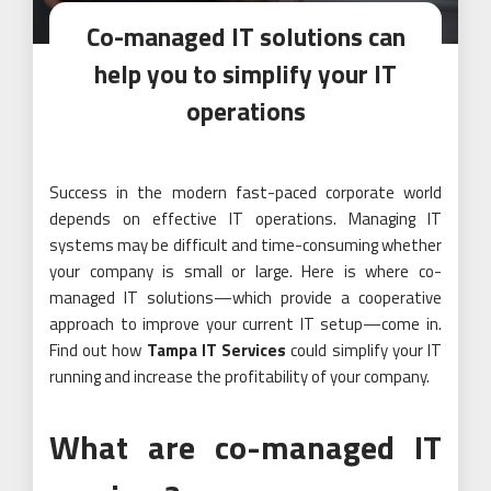
Co-managed IT solutions can
help you to simplify your IT
operations
Success in the modern fast-paced corporate world
depends on effective IT operations. Managing IT
systems may be difficult and time-consuming whether
your company is small or large. Here is where co-
managed IT solutions—which provide a cooperative
approach to improve your current IT setup—come in.
Find out how
Tampa IT Services
could simplify your IT
running and increase the profitability of your company.
What are co-managed IT