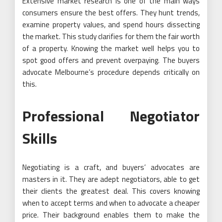
Extensive market research is one of the main ways
consumers ensure the best offers. They hunt trends,
examine property values, and spend hours dissecting
the market. This study clarifies for them the fair worth
of a property. Knowing the market well helps you to
spot good offers and prevent overpaying. The buyers
advocate Melbourne’s procedure depends critically on
this.
Professional Negotiator
Skills
Negotiating is a craft, and buyers’ advocates are
masters in it. They are adept negotiators, able to get
their clients the greatest deal. This covers knowing
when to accept terms and when to advocate a cheaper
price. Their background enables them to make the