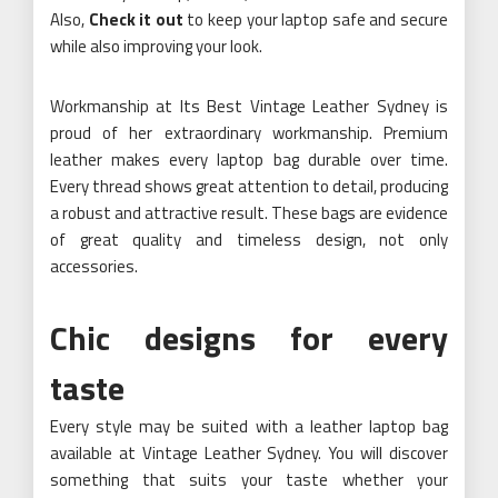
Also,
Check it out
to keep your laptop safe and secure
while also improving your look.
Workmanship at Its Best Vintage Leather Sydney is
proud of her extraordinary workmanship. Premium
leather makes every laptop bag durable over time.
Every thread shows great attention to detail, producing
a robust and attractive result. These bags are evidence
of great quality and timeless design, not only
accessories.
Chic designs for every
taste
Every style may be suited with a leather laptop bag
available at Vintage Leather Sydney. You will discover
something that suits your taste whether your