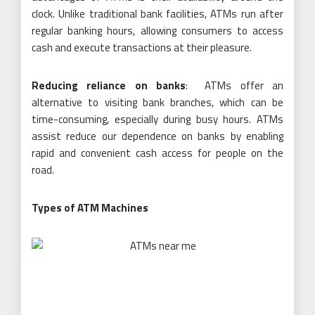
clock. Unlike traditional bank facilities, ATMs run after
regular banking hours, allowing consumers to access
cash and execute transactions at their pleasure.
Reducing reliance on banks
: ATMs offer an
alternative to visiting bank branches, which can be
time-consuming, especially during busy hours. ATMs
assist reduce our dependence on banks by enabling
rapid and convenient cash access for people on the
road.
Types of ATM Machines