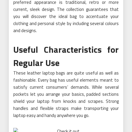
preferred appearance is traditional, retro or more
current, sleek design. The collection guarantees that
you will discover the ideal bag to accentuate your
clothing and personal style by including several colours
and designs.
Useful Characteristics for
Regular Use
These leather laptop bags are quite useful as well as
fashionable. Every bag has useful elements meant to
satisfy current consumers’ demands. While several
pockets let you arrange your basics, padded sections
shield your laptop from knocks and scrapes. Strong
handles and flexible straps make transporting your
laptop easy and handy anywhere you go.