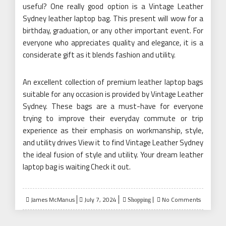
useful? One really good option is a Vintage Leather
Sydney leather laptop bag. This present will wow for a
birthday, graduation, or any other important event. For
everyone who appreciates quality and elegance, it is a
considerate gift as it blends fashion and utility.
An excellent collection of premium leather laptop bags
suitable for any occasion is provided by Vintage Leather
Sydney. These bags are a must-have for everyone
trying to improve their everyday commute or trip
experience as their emphasis on workmanship, style,
and utility drives View it to find Vintage Leather Sydney
the ideal fusion of style and utility. Your dream leather
laptop bag is waiting Check it out.
Posted
James McManus
July 7, 2024
No Comments
Shopping
on