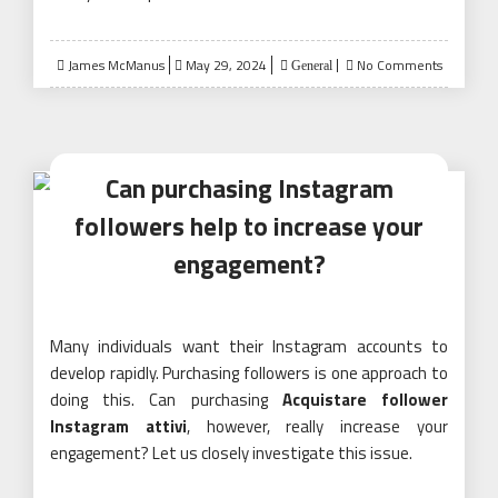
Posted
James McManus
May 29, 2024
No Comments
General
on
Can purchasing Instagram
followers help to increase your
engagement?
Many individuals want their Instagram accounts to
develop rapidly. Purchasing followers is one approach to
doing this. Can purchasing
Acquistare follower
Instagram attivi
, however, really increase your
engagement? Let us closely investigate this issue.