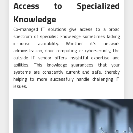
Access to Specialized
Knowledge
Co-managed IT solutions give access to a broad
spectrum of specialist knowledge sometimes lacking
in-house availability. Whether it’s network
administration, cloud computing, or cybersecurity, the
outside IT vendor offers insightful expertise and
abilities. This knowledge guarantees that your
systems are constantly current and safe, thereby
helping to more successfully handle challenging IT
issues.