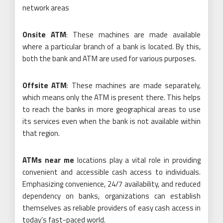
network areas
Onsite ATM
: These machines are made available
where a particular branch of a bank is located. By this,
both the bank and ATM are used for various purposes.
Offsite ATM
: These machines are made separately,
which means only the ATM is present there. This helps
to reach the banks in more geographical areas to use
its services even when the bank is not available within
that region.
ATMs near me
locations play a vital role in providing
convenient and accessible cash access to individuals.
Emphasizing convenience, 24/7 availability, and reduced
dependency on banks, organizations can establish
themselves as reliable providers of easy cash access in
today’s fast-paced world.