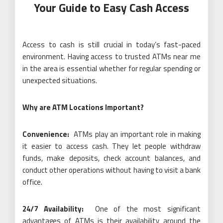
Your Guide to Easy Cash Access
Access to cash is still crucial in today’s fast-paced
environment. Having access to trusted ATMs near me
in the area is essential whether for regular spending or
unexpected situations.
Why are ATM Locations Important?
Convenience:
ATMs play an important role in making
it easier to access cash. They let people withdraw
funds, make deposits, check account balances, and
conduct other operations without having to visit a bank
office.
24/7 Availability:
One of the most significant
advantages of ATMs is their availability around the