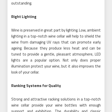
outstanding.
Right Lighting
Wine is preserved in great part by lighting. Low, ambient
lighting in a top-notch wine cellar will help to shield the
wine from damaging UV rays that can promote early
ageing. Because they produce less heat and can be
tuned to provide a gentle, pleasant atmosphere, LED
lights are a popular option. Not only does proper
illumination protect your wine, but it also improves the
look of your cellar.
Ranking Systems for Quality
Strong and attractive racking solutions in a top-notch
wine cellar provide your wine bottles with enough
support and exhibition. The durability and classic