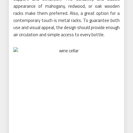
appearance of mahogany, redwood, or oak wooden
racks make them preferred. Also, a great option for a
contemporary touch is metal racks. To guarantee both
use and visual appeal, the design should provide enough
air circulation and simple access to every bottle.