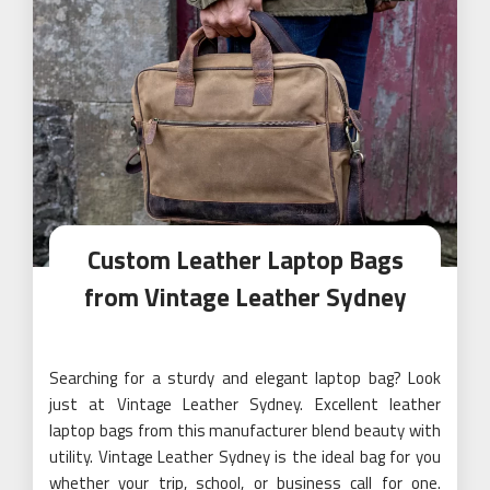
Custom Leather Laptop Bags
from Vintage Leather Sydney
Searching for a sturdy and elegant laptop bag? Look
just at Vintage Leather Sydney. Excellent leather
laptop bags from this manufacturer blend beauty with
utility. Vintage Leather Sydney is the ideal bag for you
whether your trip, school, or business call for one.