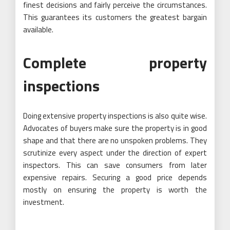
finest decisions and fairly perceive the circumstances.
This guarantees its customers the greatest bargain
available.
Complete property
inspections
Doing extensive property inspections is also quite wise.
Advocates of buyers make sure the property is in good
shape and that there are no unspoken problems. They
scrutinize every aspect under the direction of expert
inspectors. This can save consumers from later
expensive repairs. Securing a good price depends
mostly on ensuring the property is worth the
investment.