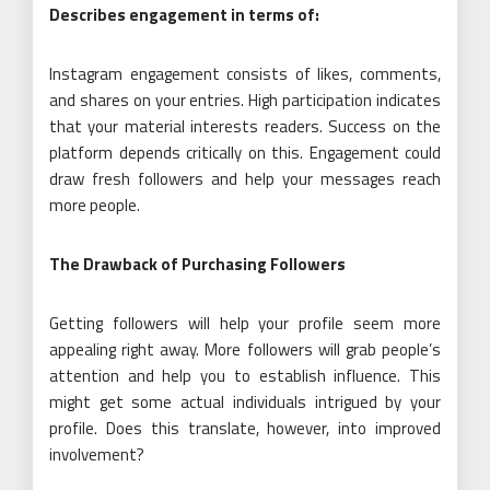
Describes engagement in terms of:
Instagram engagement consists of likes, comments,
and shares on your entries. High participation indicates
that your material interests readers. Success on the
platform depends critically on this. Engagement could
draw fresh followers and help your messages reach
more people.
The Drawback of Purchasing Followers
Getting followers will help your profile seem more
appealing right away. More followers will grab people’s
attention and help you to establish influence. This
might get some actual individuals intrigued by your
profile. Does this translate, however, into improved
involvement?