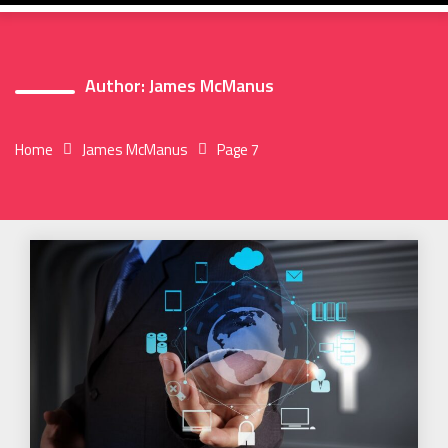
Author:
James McManus
Home
James McManus
Page 7