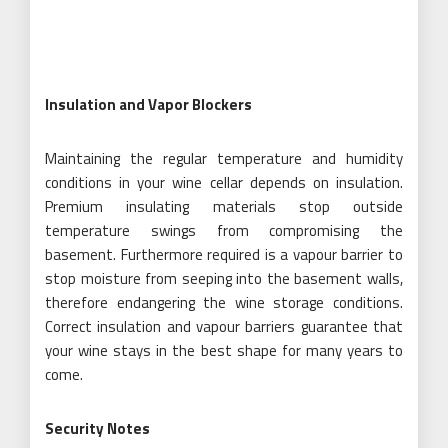
Insulation and Vapor Blockers
Maintaining the regular temperature and humidity
conditions in your wine cellar depends on insulation.
Premium insulating materials stop outside
temperature swings from compromising the
basement. Furthermore required is a vapour barrier to
stop moisture from seeping into the basement walls,
therefore endangering the wine storage conditions.
Correct insulation and vapour barriers guarantee that
your wine stays in the best shape for many years to
come.
Security Notes