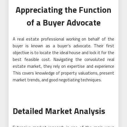
Appreciating the Function
of a Buyer Advocate
A real estate professional working on behalf of the
buyer is known as a buyer’s advocate. Their first
objective is to locate the ideal house and lock it for the
best feasible cost. Navigating the convoluted real
estate market, they rely on expertise and experience
This covers knowledge of property valuations, present
market trends, and good negotiating techniques.
Detailed Market Analysis