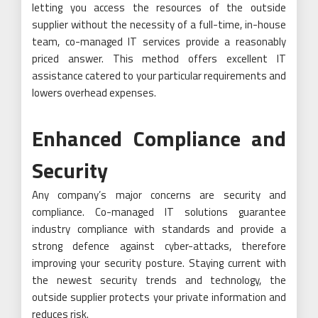
letting you access the resources of the outside
supplier without the necessity of a full-time, in-house
team, co-managed IT services provide a reasonably
priced answer. This method offers excellent IT
assistance catered to your particular requirements and
lowers overhead expenses.
Enhanced Compliance and
Security
Any company’s major concerns are security and
compliance. Co-managed IT solutions guarantee
industry compliance with standards and provide a
strong defence against cyber-attacks, therefore
improving your security posture. Staying current with
the newest security trends and technology, the
outside supplier protects your private information and
reduces risk.