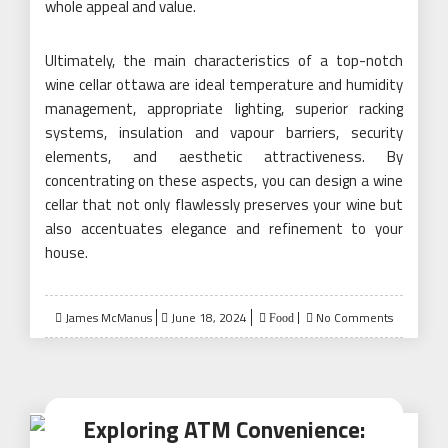
whole appeal and value.
Ultimately, the main characteristics of a top-notch
wine cellar ottawa are ideal temperature and humidity
management, appropriate lighting, superior racking
systems, insulation and vapour barriers, security
elements, and aesthetic attractiveness. By
concentrating on these aspects, you can design a wine
cellar that not only flawlessly preserves your wine but
also accentuates elegance and refinement to your
house.
Posted
James McManus
June 18, 2024
No Comments
Food
on
Exploring ATM Convenience: