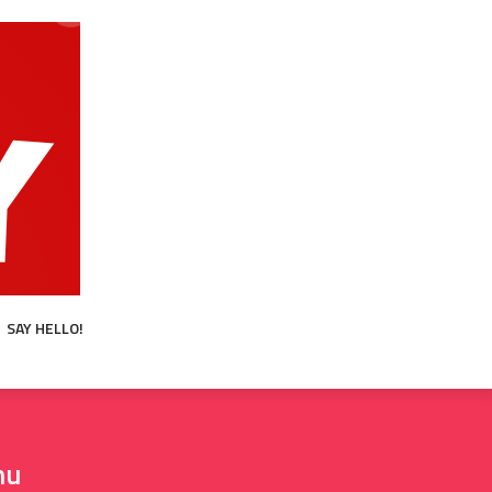
SAY HELLO!
hu