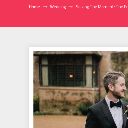
Home
Wedding
Seizing The Moment: The En