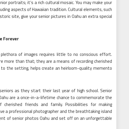
ior portraits; it’s a rich cultural mosaic. You may make your
ding aspects of Hawaiian tradition. Cultural elements, such
istoric site, give your senior pictures in Oahu an extra special
e Forever
plethora of images requires little to no conscious effort.
re more than that; they are a means of recording cherished
 to the setting, helps create an heirloom-quality memento
niors as they start their last year of high school. Senior
 Oahu are a once-in-a-lifetime chance to commemorate the
 cherished friends and family. Possibilities for making
ve a professional photographer and the breathtaking island
nt of senior photos Oahu and set off on an unforgettable