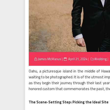
Posted
James McManus
April 21, 2024
Wedding
on
Oahu, a picturesque island in the middle of Hawai
waiting to be photographed. It is of the utmost impo
as they begin their journey through their last yea
honored custom that commemorates the past, the 
The Scene-Setting Step: Picking the Ideal Site