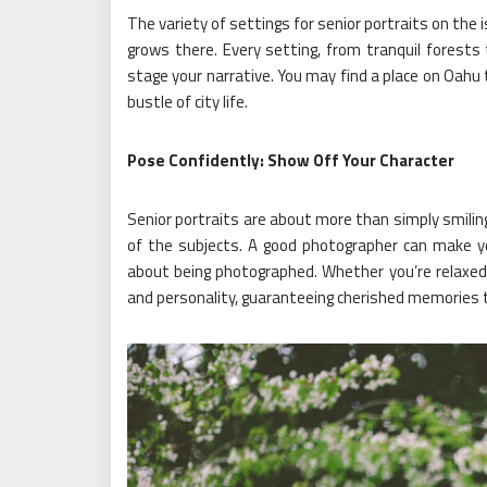
The variety of settings for senior portraits on the
grows there. Every setting, from tranquil forests 
stage your narrative. You may find a place on Oahu 
bustle of city life.
Pose Confidently: Show Off Your Character
Senior portraits are about more than simply smiling
of the subjects. A good photographer can make 
about being photographed. Whether you’re relaxed o
and personality, guaranteeing cherished memories th