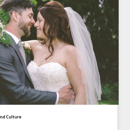
and Culture