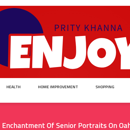
HEALTH
HOME IMPROVEMENT
SHOPPING
 Enchantment Of Senior Portraits On Oa