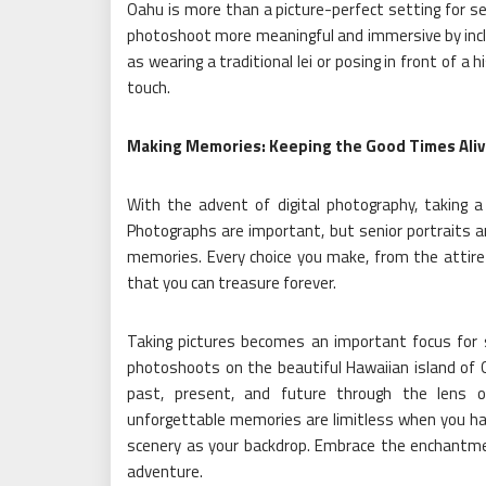
Oahu is more than a picture-perfect setting for sen
photoshoot more meaningful and immersive by inclu
as wearing a traditional lei or posing in front of a h
touch.
Making Memories: Keeping the Good Times Aliv
With the advent of digital photography, taking a 
Photographs are important, but senior portraits a
memories. Every choice you make, from the attire
that you can treasure forever.
Taking pictures becomes an important focus for se
photoshoots on the beautiful Hawaiian island of
past, present, and future through the lens of
unforgettable memories are limitless when you ha
scenery as your backdrop. Embrace the enchantme
adventure.