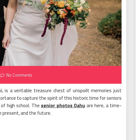
No Comments
i, is a veritable treasure chest of unspoilt memories just
rtance to capture the spirit of this historic time for seniors
r of high school. The
senior photos Oahu
are here, a time-
present, and the future.