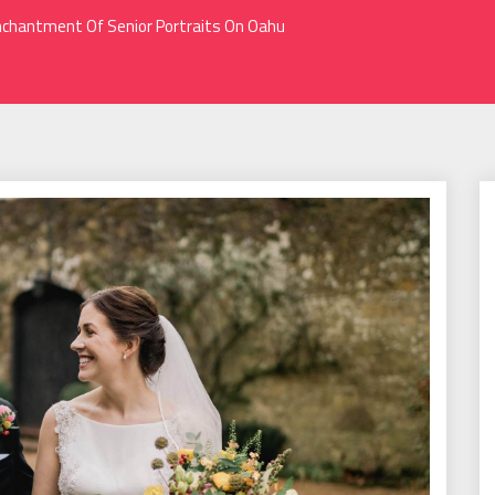
chantment Of Senior Portraits On Oahu