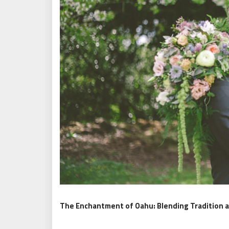
The Enchantment of Oahu: Blending Tradition 