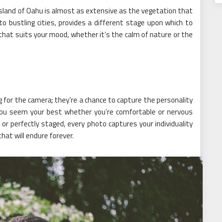
 island of Oahu is almost as extensive as the vegetation that
to bustling cities, provides a different stage upon which to
that suits your mood, whether it’s the calm of nature or the
 for the camera; they’re a chance to capture the personality
you seem your best whether you’re comfortable or nervous
r perfectly staged, every photo captures your individuality
at will endure forever.