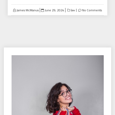
Posted
James McManus
June 29, 2024
No Comments
law
on