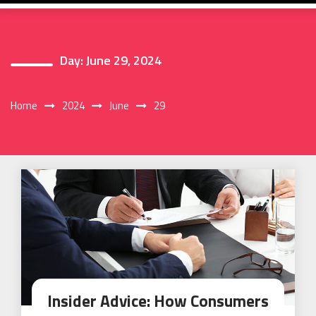
Day:
June 29, 2024
Home
2024
June
29
Insider Advice: How Consumers