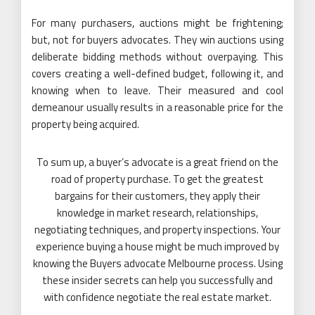
For many purchasers, auctions might be frightening;
but, not for buyers advocates. They win auctions using
deliberate bidding methods without overpaying. This
covers creating a well-defined budget, following it, and
knowing when to leave. Their measured and cool
demeanour usually results in a reasonable price for the
property being acquired.
To sum up, a buyer’s advocate is a great friend on the
road of property purchase. To get the greatest
bargains for their customers, they apply their
knowledge in market research, relationships,
negotiating techniques, and property inspections. Your
experience buying a house might be much improved by
knowing the Buyers advocate Melbourne process. Using
these insider secrets can help you successfully and
with confidence negotiate the real estate market.