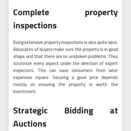
Complete property
inspections
Doing extensive property inspections is also quite wise.
Advocates of buyers make sure the property is in good
shape and that there are no unspoken problems. They
scrutinize every aspect under the direction of expert
inspectors. This can save consumers from later
expensive repairs. Securing a good price depends
mostly on ensuring the property is worth the
investment.
Strategic Bidding at
Auctions