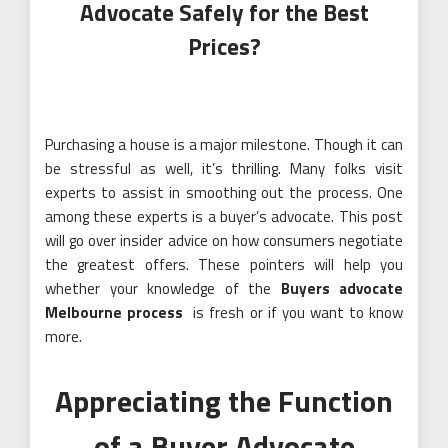
Advocate Safely for the Best
Prices?
Purchasing a house is a major milestone. Though it can
be stressful as well, it’s thrilling. Many folks visit
experts to assist in smoothing out the process. One
among these experts is a buyer’s advocate. This post
will go over insider advice on how consumers negotiate
the greatest offers. These pointers will help you
whether your knowledge of the
Buyers advocate
Melbourne process
is fresh or if you want to know
more.
Appreciating the Function
of a Buyer Advocate