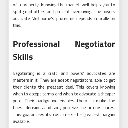
of a property. Knowing the market well helps you to
spot good offers and prevent overpaying. The buyers
advocate Melbourne’s procedure depends critically on
this.
Professional Negotiator
Skills
Negotiating is a craft, and buyers’ advocates are
masters in it. They are adept negotiators, able to get
their clients the greatest deal. This covers knowing
when to accept terms and when to advocate a cheaper
price. Their background enables them to make the
finest decisions and fairly perceive the circumstances.
This guarantees its customers the greatest bargain
available.