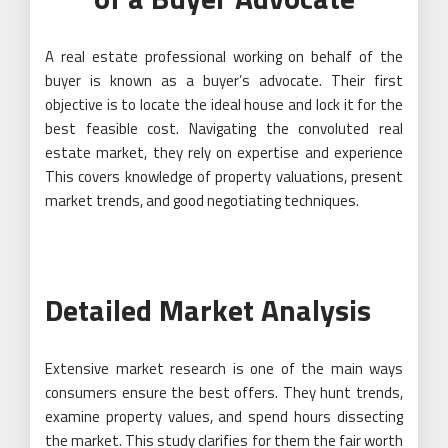
A real estate professional working on behalf of the
buyer is known as a buyer’s advocate. Their first
objective is to locate the ideal house and lock it for the
best feasible cost. Navigating the convoluted real
estate market, they rely on expertise and experience
This covers knowledge of property valuations, present
market trends, and good negotiating techniques.
Detailed Market Analysis
Extensive market research is one of the main ways
consumers ensure the best offers. They hunt trends,
examine property values, and spend hours dissecting
the market. This study clarifies for them the fair worth