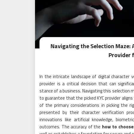
Navigating the Selection Maze: 
Provider 
In the intricate landscape of digital character 
provider is a critical decision that can signifi
stance of a business. Navigating this selection m
to guarantee that the picked KYC provider aligns
of the primary considerations in picking the rig
presented by their character verification pr
innovations like artificial knowledge, biomet
outcomes. The accuracy of the
how to choose
well as establishes a foundation for secure and 