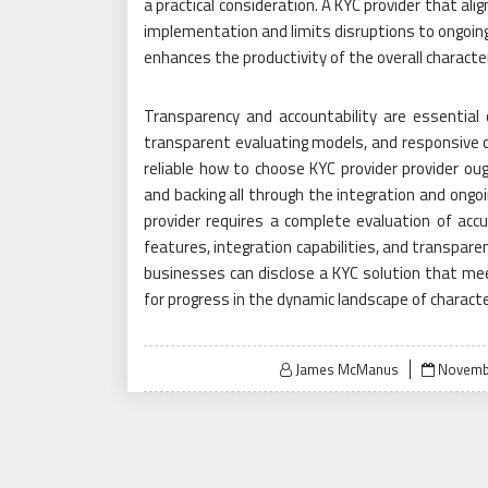
a practical consideration. A KYC provider that al
implementation and limits disruptions to ongoing
enhances the productivity of the overall character
Transparency and accountability are essential q
transparent evaluating models, and responsive c
reliable how to choose KYC provider provider ou
and backing all through the integration and ongo
provider requires a complete evaluation of accura
features, integration capabilities, and transparen
businesses can disclose a KYC solution that me
for progress in the dynamic landscape of characte
Posted
James McManus
Novembe
on