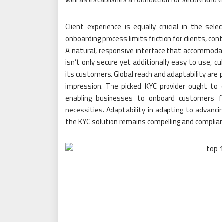
Client experience is equally crucial in the se
onboarding process limits friction for clients, c
A natural, responsive interface that accommodat
isn’t only secure yet additionally easy to use, c
its customers. Global reach and adaptability are 
impression. The picked KYC provider ought to o
enabling businesses to onboard customers fr
necessities. Adaptability in adapting to advanci
the KYC solution remains compelling and complian