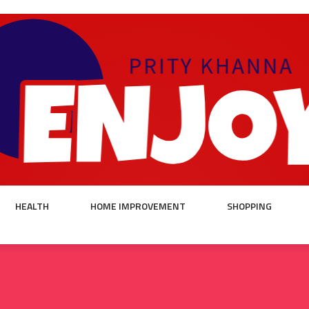
HEALTH
HOME IMPROVEMENT
SHOPPING