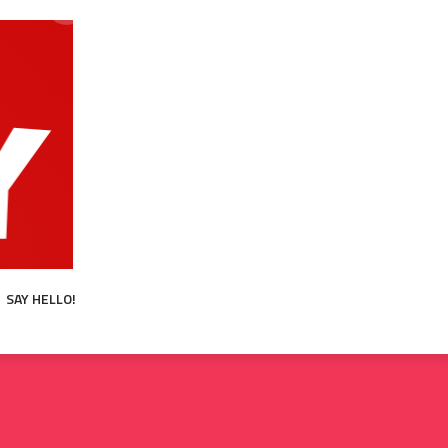
SAY HELLO!