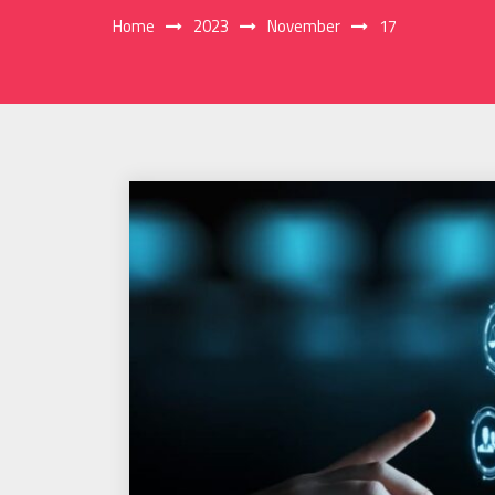
Home
2023
November
17