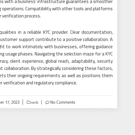
igns with a business’ infrastructure guarantees a smoother
 operations. Compatibility with other tools and platforms
 verification process.
ualities in a reliable KYC provider. Clear documentation,
ustomer support contribute to a positive collaboration. A
ght to work intimately with businesses, offering guidance
ing usage phases. Navigating the selection maze for a KYC
cy, client experience, global reach, adaptability, security
t collaboration. By strategically considering these factors,
ets their ongoing requirements as well as positions them
r verification and regulatory compliance.
r 17, 2023
No Comments
tech