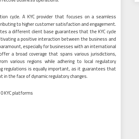
lection cycle. A KYC provider that focuses on a seamless
ontributing to higher customer satisfaction and engagement.
es a different client base guarantees that the KYC cycle
ultivating a positive interaction between the business and
paramount, especially for businesses with an international
ffer a broad coverage that spans various jurisdictions,
om various regions while adhering to local regulatory
ng regulations is equally important, as it guarantees that
t in the face of dynamic regulatory changes.