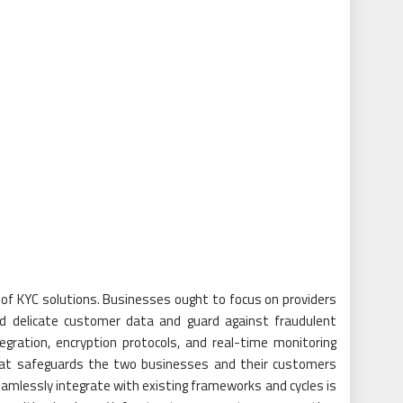
 of KYC solutions. Businesses ought to focus on providers
rd delicate customer data and guard against fraudulent
tegration, encryption protocols, and real-time monitoring
that safeguards the two businesses and their customers
eamlessly integrate with existing frameworks and cycles is