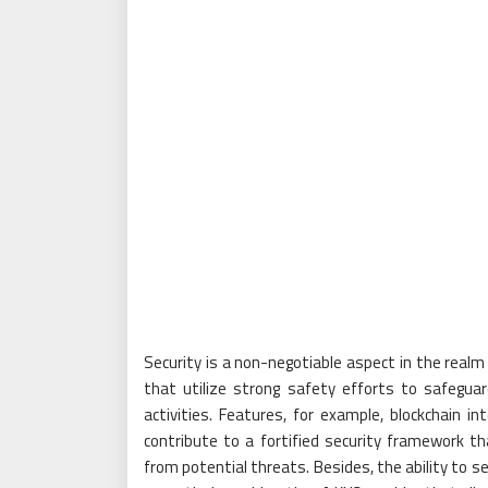
Security is a non-negotiable aspect in the realm
that utilize strong safety efforts to safegua
activities. Features, for example, blockchain in
contribute to a fortified security framework 
from potential threats. Besides, the ability to s