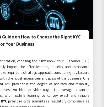
A Guide on How to Choose the Right KYC
for Your Business
verification, choosing the right Know Your Customer (KYC)
cantly impact the effectiveness, security, and compliance
aze requires a strategic approach, considering key factors
 with the novel necessities and goals of the business. One
ht KYC provider is the degree of accuracy and reliability
ocesses. An ideal provider ought to leverage advanced
rics, and machine learning to convey exact and reliable
 KYC provider
cycle guarantees regulatory compliance as
effective business operations.