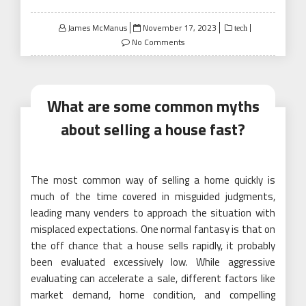
Posted
James McManus
November 17, 2023
tech
on
No Comments
What are some common myths
about selling a house fast?
The most common way of selling a home quickly is
much of the time covered in misguided judgments,
leading many venders to approach the situation with
misplaced expectations. One normal fantasy is that on
the off chance that a house sells rapidly, it probably
been evaluated excessively low. While aggressive
evaluating can accelerate a sale, different factors like
market demand, home condition, and compelling