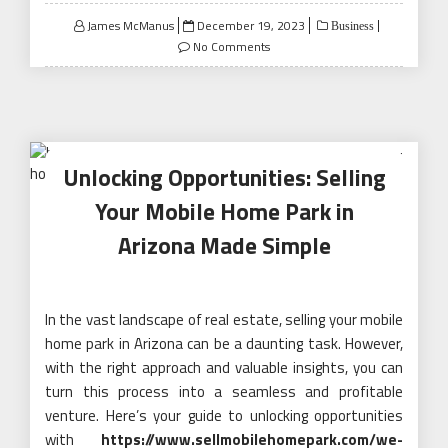
Posted
James McManus
December 19, 2023
Business
on
No Comments
Unlocking Opportunities: Selling
Your Mobile Home Park in
Arizona Made Simple
In the vast landscape of real estate, selling your mobile
home park in Arizona can be a daunting task. However,
with the right approach and valuable insights, you can
turn this process into a seamless and profitable
venture. Here’s your guide to unlocking opportunities
with
https://www.sellmobilehomepark.com/we-