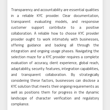
Transparency and accountability are essential qualities
in a reliable KYC provider. Clear documentation,
transparent evaluating models, and responsive
customer support contribute to a positive
collaboration. A reliable how to choose KYC provider
provider ought to work intimately with businesses,
offering guidance and backing all through the
integration and ongoing usage phases. Navigating the
selection maze for a KYC provider requires a complete
evaluation of accuracy, client experience, global reach,
adaptability, security features, integration capabilities,
and transparent collaboration. By strategically
considering these factors, businesses can disclose a
KYC solution that meets their ongoing requirements as
well as positions them for progress in the dynamic
landscape of character verification and regulatory
compliance.