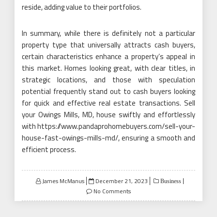
reside, adding value to their portfolios.
In summary, while there is definitely not a particular
property type that universally attracts cash buyers,
certain characteristics enhance a property’s appeal in
this market. Homes looking great, with clear titles, in
strategic locations, and those with speculation
potential frequently stand out to cash buyers looking
for quick and effective real estate transactions. Sell
your Owings Mills, MD, house swiftly and effortlessly
with https://www.pandaprohomebuyers.com/sell-your-
house-fast-owings-mills-md/, ensuring a smooth and
efficient process.
Posted
James McManus
December 21, 2023
Business
on
No Comments