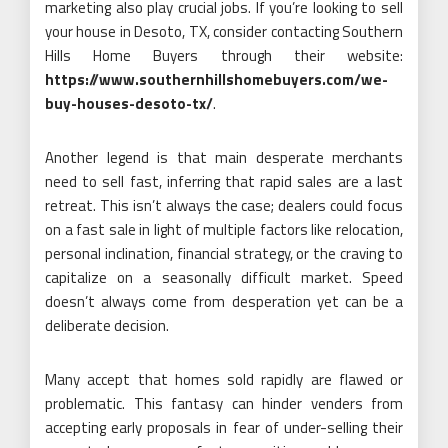
marketing also play crucial jobs. If you’re looking to sell
your house in Desoto, TX, consider contacting Southern
Hills Home Buyers through their website:
https://www.southernhillshomebuyers.com/we-
buy-houses-desoto-tx/
.
Another legend is that main desperate merchants
need to sell fast, inferring that rapid sales are a last
retreat. This isn’t always the case; dealers could focus
on a fast sale in light of multiple factors like relocation,
personal inclination, financial strategy, or the craving to
capitalize on a seasonally difficult market. Speed
doesn’t always come from desperation yet can be a
deliberate decision.
Many accept that homes sold rapidly are flawed or
problematic. This fantasy can hinder venders from
accepting early proposals in fear of under-selling their