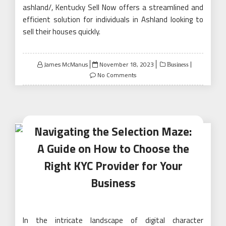
ashland/, Kentucky Sell Now offers a streamlined and
efficient solution for individuals in Ashland looking to
sell their houses quickly.
Posted
James McManus
November 18, 2023
Business
on
No Comments
Navigating the Selection Maze:
A Guide on How to Choose the
Right KYC Provider for Your
Business
In the intricate landscape of digital character