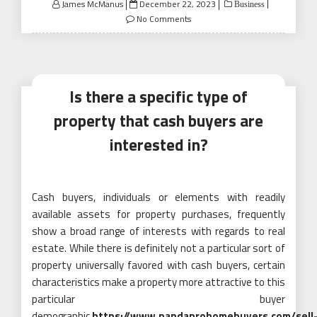
Posted
James McManus
December 22, 2023
Business
on
No Comments
Is there a specific type of
property that cash buyers are
interested in?
Cash buyers, individuals or elements with readily
available assets for property purchases, frequently
show a broad range of interests with regards to real
estate. While there is definitely not a particular sort of
property universally favored with cash buyers, certain
characteristics make a property more attractive to this
particular buyer
demographic.
https://www.pandaprohomebuyers.com/sell