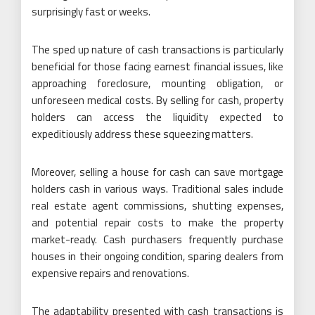
surprisingly fast or weeks.
The sped up nature of cash transactions is particularly
beneficial for those facing earnest financial issues, like
approaching foreclosure, mounting obligation, or
unforeseen medical costs. By selling for cash, property
holders can access the liquidity expected to
expeditiously address these squeezing matters.
Moreover, selling a house for cash can save mortgage
holders cash in various ways. Traditional sales include
real estate agent commissions, shutting expenses,
and potential repair costs to make the property
market-ready. Cash purchasers frequently purchase
houses in their ongoing condition, sparing dealers from
expensive repairs and renovations.
The adaptability presented with cash transactions is