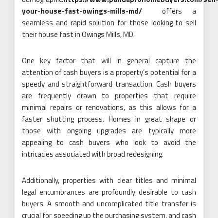
your-house-fast-owings-mills-md/
offers a
seamless and rapid solution for those looking to sell
their house fast in Owings Mills, MD.
One key factor that will in general capture the
attention of cash buyers is a property’s potential for a
speedy and straightforward transaction. Cash buyers
are frequently drawn to properties that require
minimal repairs or renovations, as this allows for a
faster shutting process. Homes in great shape or
those with ongoing upgrades are typically more
appealing to cash buyers who look to avoid the
intricacies associated with broad redesigning.
Additionally, properties with clear titles and minimal
legal encumbrances are profoundly desirable to cash
buyers. A smooth and uncomplicated title transfer is
crucial for speeding up the purchasing system, and cash