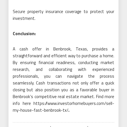
Secure property insurance coverage to protect your
investment.
Conclusion:
A cash offer in Benbrook, Texas, provides a
straightforward and efficient way to purchase a home.
By ensuring financial readiness, conducting market
research, and collaborating with experienced
professionals, you can navigate the process
seamlessly. Cash transactions not only offer a quick
closing but also position you as a favorable buyer in
Benbrook’s competitive real estate market. Find more
info here https://www.investorhomebuyers.com/sell-
my-house-fast-benbrook-tx/
.