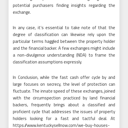
potential purchasers finding insights regarding the
exchange.
In any case, it’s essential to take note of that the
degree of classification can likewise rely upon the
particular terms haggled between the property holder
and the financial backer. A few exchanges might include
a non-divulgence understanding (NDA) to frame the
classification assumptions expressly.
In Conclusion, while the fast cash offer cycle by and
large focuses on secrecy, the level of protection can
fluctuate. The innate speed of these exchanges, joined
with the circumspection practiced by land financial
backers, frequently brings about a classified and
proficient cycle that addresses the issues of property
holders looking for a fast and tactful deal. At
https://www.kentuckysellnow.com/we-buy-houses-