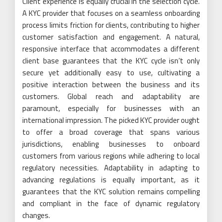
Client experience is equally crucial in the selection cycle.
A KYC provider that focuses on a seamless onboarding
process limits friction for clients, contributing to higher
customer satisfaction and engagement. A natural,
responsive interface that accommodates a different
client base guarantees that the KYC cycle isn’t only
secure yet additionally easy to use, cultivating a
positive interaction between the business and its
customers. Global reach and adaptability are
paramount, especially for businesses with an
international impression. The picked KYC provider ought
to offer a broad coverage that spans various
jurisdictions, enabling businesses to onboard
customers from various regions while adhering to local
regulatory necessities. Adaptability in adapting to
advancing regulations is equally important, as it
guarantees that the KYC solution remains compelling
and compliant in the face of dynamic regulatory
changes.