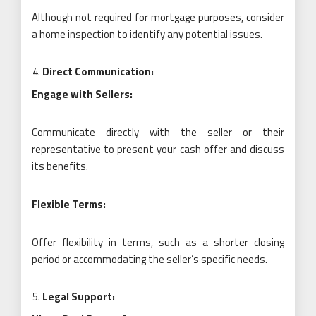
Although not required for mortgage purposes, consider
a home inspection to identify any potential issues.
Direct Communication:
Engage with Sellers:
Communicate directly with the seller or their
representative to present your cash offer and discuss
its benefits.
Flexible Terms:
Offer flexibility in terms, such as a shorter closing
period or accommodating the seller’s specific needs.
Legal Support: