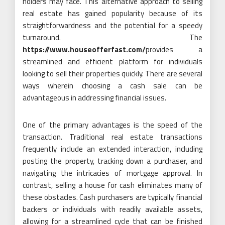
holders may face. This alternative approach to selling
real estate has gained popularity because of its
straightforwardness and the potential for a speedy
turnaround. The
https://www.houseofferfast.com/
provides a
streamlined and efficient platform for individuals
looking to sell their properties quickly. There are several
ways wherein choosing a cash sale can be
advantageous in addressing financial issues.
One of the primary advantages is the speed of the
transaction. Traditional real estate transactions
frequently include an extended interaction, including
posting the property, tracking down a purchaser, and
navigating the intricacies of mortgage approval. In
contrast, selling a house for cash eliminates many of
these obstacles. Cash purchasers are typically financial
backers or individuals with readily available assets,
allowing for a streamlined cycle that can be finished