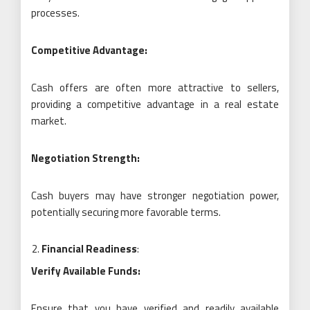
processes.
Competitive Advantage:
Cash offers are often more attractive to sellers,
providing a competitive advantage in a real estate
market.
Negotiation Strength:
Cash buyers may have stronger negotiation power,
potentially securing more favorable terms.
Financial Readiness
:
Verify Available Funds:
Ensure that you have verified and readily available