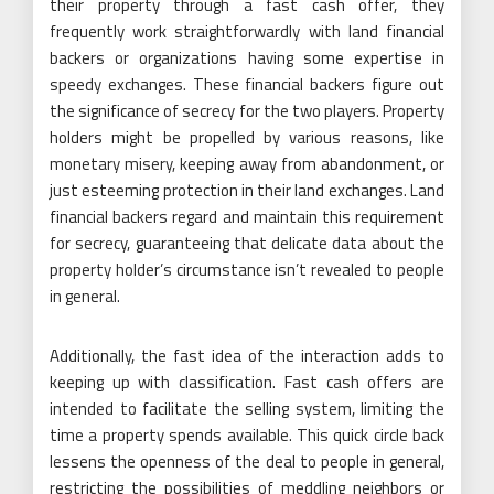
their property through a fast cash offer, they
frequently work straightforwardly with land financial
backers or organizations having some expertise in
speedy exchanges. These financial backers figure out
the significance of secrecy for the two players. Property
holders might be propelled by various reasons, like
monetary misery, keeping away from abandonment, or
just esteeming protection in their land exchanges. Land
financial backers regard and maintain this requirement
for secrecy, guaranteeing that delicate data about the
property holder’s circumstance isn’t revealed to people
in general.
Additionally, the fast idea of the interaction adds to
keeping up with classification. Fast cash offers are
intended to facilitate the selling system, limiting the
time a property spends available. This quick circle back
lessens the openness of the deal to people in general,
restricting the possibilities of meddling neighbors or