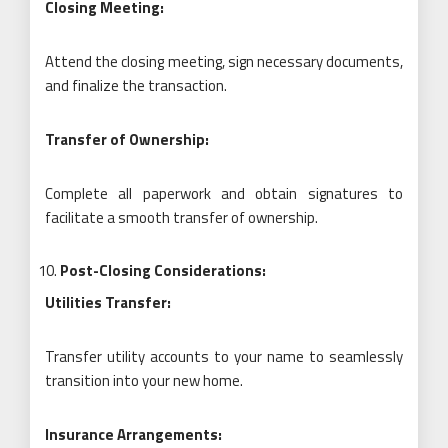
Closing Meeting:
Attend the closing meeting, sign necessary documents,
and finalize the transaction.
Transfer of Ownership:
Complete all paperwork and obtain signatures to
facilitate a smooth transfer of ownership.
Post-Closing Considerations:
Utilities Transfer:
Transfer utility accounts to your name to seamlessly
transition into your new home.
Insurance Arrangements: