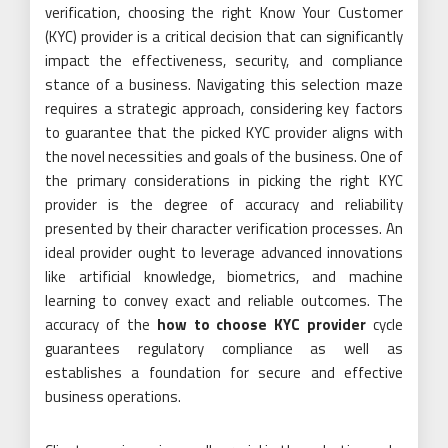
verification, choosing the right Know Your Customer
(KYC) provider is a critical decision that can significantly
impact the effectiveness, security, and compliance
stance of a business. Navigating this selection maze
requires a strategic approach, considering key factors
to guarantee that the picked KYC provider aligns with
the novel necessities and goals of the business. One of
the primary considerations in picking the right KYC
provider is the degree of accuracy and reliability
presented by their character verification processes. An
ideal provider ought to leverage advanced innovations
like artificial knowledge, biometrics, and machine
learning to convey exact and reliable outcomes. The
accuracy of the
how to choose KYC provider
cycle
guarantees regulatory compliance as well as
establishes a foundation for secure and effective
business operations.