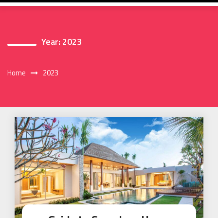
Year:
2023
Home
2023