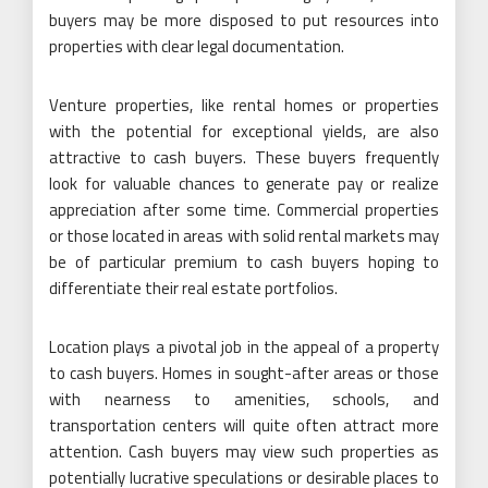
buyers may be more disposed to put resources into
properties with clear legal documentation.
Venture properties, like rental homes or properties
with the potential for exceptional yields, are also
attractive to cash buyers. These buyers frequently
look for valuable chances to generate pay or realize
appreciation after some time. Commercial properties
or those located in areas with solid rental markets may
be of particular premium to cash buyers hoping to
differentiate their real estate portfolios.
Location plays a pivotal job in the appeal of a property
to cash buyers. Homes in sought-after areas or those
with nearness to amenities, schools, and
transportation centers will quite often attract more
attention. Cash buyers may view such properties as
potentially lucrative speculations or desirable places to