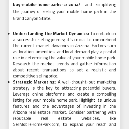
buy-mobile-home-parks-arizona/
and simplifying
the journey of selling your mobile home park in the
Grand Canyon State.
Understanding the Market Dynamics:
To embark on
a successful selling journey, it’s crucial to comprehend
the current market dynamics in Arizona. Factors such
as location, amenities, and local demand play a pivotal
role in determining the value of your mobile home park.
Research the market trends and gather information
about recent transactions to set a realistic and
competitive selling price.
Strategic Marketing:
A well-thought-out marketing
strategy is the key to attracting potential buyers.
Leverage online platforms and create a compelling
listing for your mobile home park. Highlight its unique
features and the advantages of investing in the
Arizona real estate market. Consider partnering with
reputable real estate websites, like
SellMobileHomePark.com, to expand your reach and