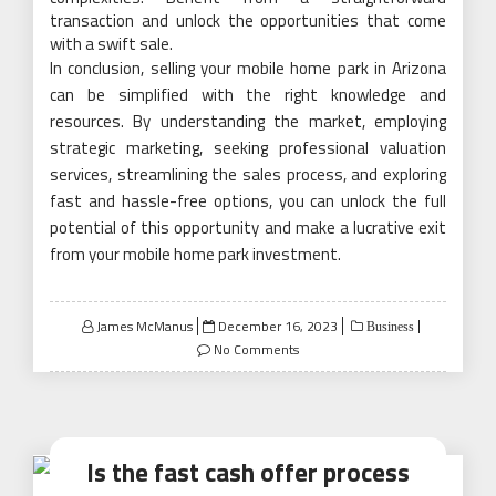
transaction and unlock the opportunities that come
with a swift sale.
In conclusion, selling your mobile home park in Arizona
can be simplified with the right knowledge and
resources. By understanding the market, employing
strategic marketing, seeking professional valuation
services, streamlining the sales process, and exploring
fast and hassle-free options, you can unlock the full
potential of this opportunity and make a lucrative exit
from your mobile home park investment.
Posted
James McManus
December 16, 2023
Business
on
No Comments
Is the fast cash offer process