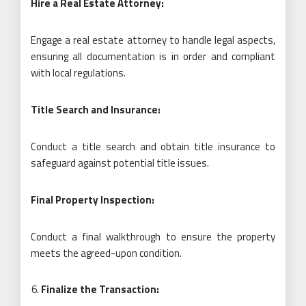
Hire a Real Estate Attorney:
Engage a real estate attorney to handle legal aspects,
ensuring all documentation is in order and compliant
with local regulations.
Title Search and Insurance:
Conduct a title search and obtain title insurance to
safeguard against potential title issues.
Final Property Inspection:
Conduct a final walkthrough to ensure the property
meets the agreed-upon condition.
Finalize the Transaction: