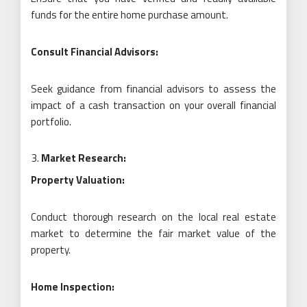
funds for the entire home purchase amount.
Consult Financial Advisors:
Seek guidance from financial advisors to assess the
impact of a cash transaction on your overall financial
portfolio.
Market Research:
Property Valuation:
Conduct thorough research on the local real estate
market to determine the fair market value of the
property.
Home Inspection: