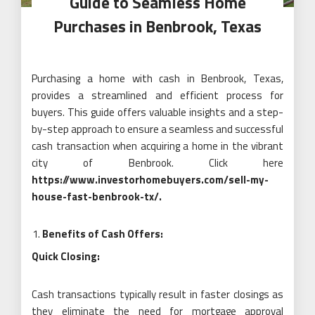
Guide to Seamless Home
Purchases in Benbrook, Texas
Purchasing a home with cash in Benbrook, Texas,
provides a streamlined and efficient process for
buyers. This guide offers valuable insights and a step-
by-step approach to ensure a seamless and successful
cash transaction when acquiring a home in the vibrant
city of Benbrook. Click here
https://www.investorhomebuyers.com/sell-my-
house-fast-benbrook-tx/
.
Benefits of Cash Offers:
Quick Closing:
Cash transactions typically result in faster closings as
they eliminate the need for mortgage approval