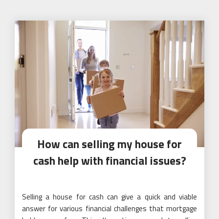
How can selling my house for
cash help with financial issues?
Selling a house for cash can give a quick and viable
answer for various financial challenges that mortgage