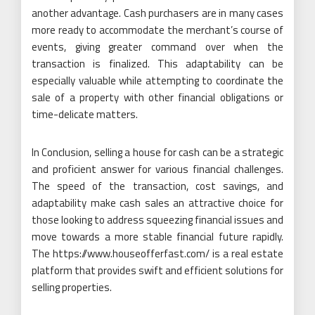
another advantage. Cash purchasers are in many cases
more ready to accommodate the merchant’s course of
events, giving greater command over when the
transaction is finalized. This adaptability can be
especially valuable while attempting to coordinate the
sale of a property with other financial obligations or
time-delicate matters.
In Conclusion, selling a house for cash can be a strategic
and proficient answer for various financial challenges.
The speed of the transaction, cost savings, and
adaptability make cash sales an attractive choice for
those looking to address squeezing financial issues and
move towards a more stable financial future rapidly.
The https://www.houseofferfast.com/ is a real estate
platform that provides swift and efficient solutions for
selling properties.