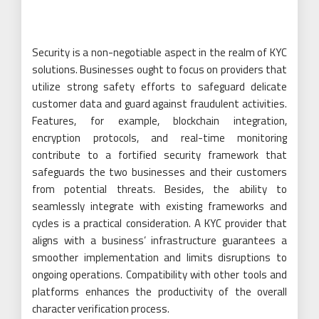
Security is a non-negotiable aspect in the realm of KYC
solutions. Businesses ought to focus on providers that
utilize strong safety efforts to safeguard delicate
customer data and guard against fraudulent activities.
Features, for example, blockchain integration,
encryption protocols, and real-time monitoring
contribute to a fortified security framework that
safeguards the two businesses and their customers
from potential threats. Besides, the ability to
seamlessly integrate with existing frameworks and
cycles is a practical consideration. A KYC provider that
aligns with a business’ infrastructure guarantees a
smoother implementation and limits disruptions to
ongoing operations. Compatibility with other tools and
platforms enhances the productivity of the overall
character verification process.