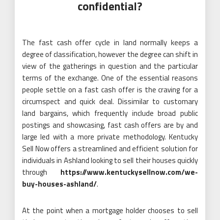
confidential?
The fast cash offer cycle in land normally keeps a
degree of classification, however the degree can shift in
view of the gatherings in question and the particular
terms of the exchange. One of the essential reasons
people settle on a fast cash offer is the craving for a
circumspect and quick deal. Dissimilar to customary
land bargains, which frequently include broad public
postings and showcasing, fast cash offers are by and
large led with a more private methodology. Kentucky
Sell Now offers a streamlined and efficient solution for
individuals in Ashland looking to sell their houses quickly
through
https://www.kentuckysellnow.com/we-
buy-houses-ashland/
.
At the point when a mortgage holder chooses to sell