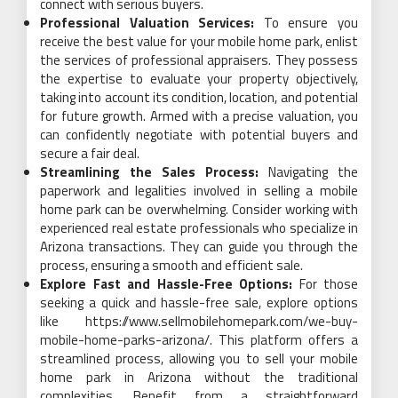
connect with serious buyers.
Professional Valuation Services:
To ensure you
receive the best value for your mobile home park, enlist
the services of professional appraisers. They possess
the expertise to evaluate your property objectively,
taking into account its condition, location, and potential
for future growth. Armed with a precise valuation, you
can confidently negotiate with potential buyers and
secure a fair deal.
Streamlining the Sales Process:
Navigating the
paperwork and legalities involved in selling a mobile
home park can be overwhelming. Consider working with
experienced real estate professionals who specialize in
Arizona transactions. They can guide you through the
process, ensuring a smooth and efficient sale.
Explore Fast and Hassle-Free Options:
For those
seeking a quick and hassle-free sale, explore options
like https://www.sellmobilehomepark.com/we-buy-
mobile-home-parks-arizona/. This platform offers a
streamlined process, allowing you to sell your mobile
home park in Arizona without the traditional
complexities. Benefit from a straightforward