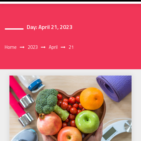
Day:
April 21, 2023
Home
2023
April
21