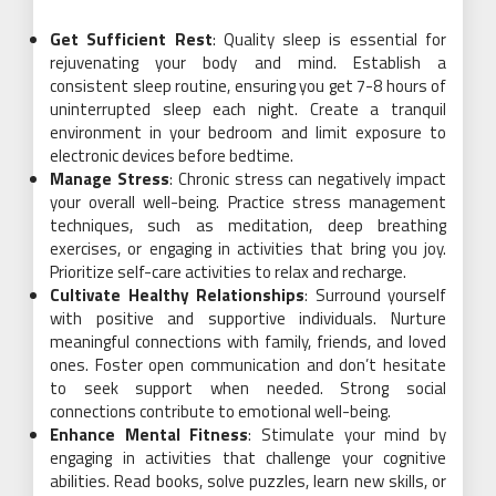
Get Sufficient Rest
: Quality sleep is essential for
rejuvenating your body and mind. Establish a
consistent sleep routine, ensuring you get 7-8 hours of
uninterrupted sleep each night. Create a tranquil
environment in your bedroom and limit exposure to
electronic devices before bedtime.
Manage Stress
: Chronic stress can negatively impact
your overall well-being. Practice stress management
techniques, such as meditation, deep breathing
exercises, or engaging in activities that bring you joy.
Prioritize self-care activities to relax and recharge.
Cultivate Healthy Relationships
: Surround yourself
with positive and supportive individuals. Nurture
meaningful connections with family, friends, and loved
ones. Foster open communication and don’t hesitate
to seek support when needed. Strong social
connections contribute to emotional well-being.
Enhance Mental Fitness
: Stimulate your mind by
engaging in activities that challenge your cognitive
abilities. Read books, solve puzzles, learn new skills, or