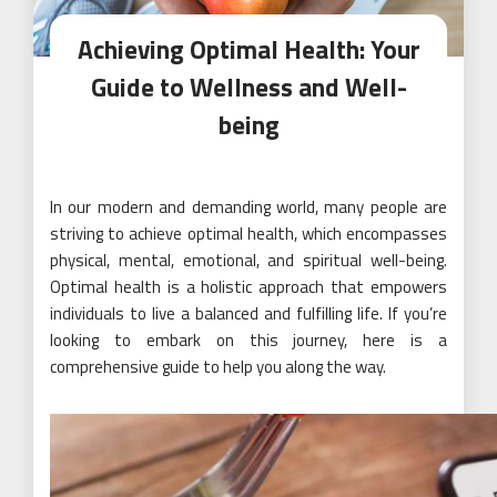
Achieving Optimal Health: Your
Guide to Wellness and Well-
being
In our modern and demanding world, many people are
striving to achieve optimal health, which encompasses
physical, mental, emotional, and spiritual well-being.
Optimal health is a holistic approach that empowers
individuals to live a balanced and fulfilling life. If you’re
looking to embark on this journey, here is a
comprehensive guide to help you along the way.