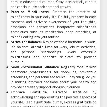
enrol in educational courses. Stay intellectually curious
and continuously seek personal growth.
Practice Mindfulness
: Embrace the practice of
mindfulness in your daily life. Be fully present in each
moment and cultivate awareness of your thoughts,
emotions, and sensations. Incorporate mindfulness
techniques such as meditation, deep breathing, or
mindful eating into your routine.
Strive for Balance:
Aim to create a harmonious work-
life balance. Allocate time for work, leisure activities,
and personal relationships. Avoid excessive
multitasking and prioritize self-care to prevent
burnout.
Seek Professional Guidance
: Regularly consult with
healthcare professionals for check-ups, preventive
screenings, and personalized advice. They can guide you
in making informed decisions about your health and
provide necessary support along your journey.
Embrace Gratitude
: Cultivate gratitude by
acknowledging and appreciating the positive aspects of
your life. Keep a gratitude journal, express gratitude to