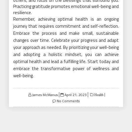
others, and focus on the blessings that surround you.
Practicing gratitude promotes emotional well-being and
resilience.
Remember, achieving optimal health is an ongoing
journey that requires commitment and self-reflection.
Embrace the process and make small, sustainable
changes over time. Celebrate your progress and adapt
your approach as needed. By prioritizing your well-being
and adopting a holistic mindset, you can achieve
optimal health and lead a fulfilling life. Start today and
embrace the transformative power of wellness and
well-being.
Posted
James McManus
April 21, 2023
Health
on
No Comments