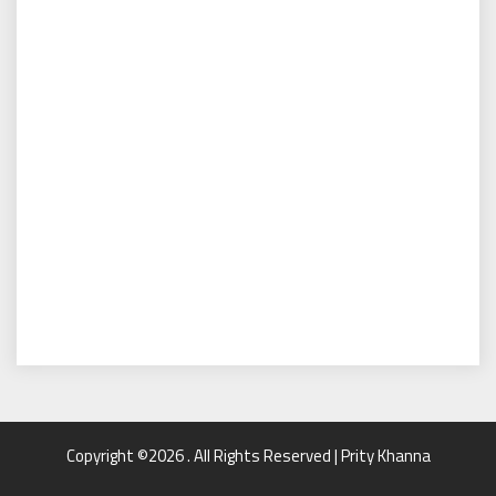
Copyright ©2026 . All Rights Reserved | Prity Khanna