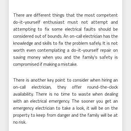
There are different things that the most competent
do-it-yourself enthusiast must not attempt and
attempting to fix some electrical faults should be
considered out of bounds. An on-call electrician has the
knowledge and skills to fix the problem safely. It is not
worth even contemplating a do-it-yourself repair on
saving money when you and the family’s safety is
compromised if making a mistake.
There is another key point to consider when hiring an
on-call electrician, they offer round-the-clock
availability. There is no time to waste when dealing
with an electrical emergency. The sooner you get an
emergency electrician to take a look, it will be on the
property to keep from danger and the family will be at
no risk.