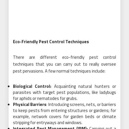
Eco-Friendly Pest Control Techniques
There are different eco-friendly pest control
techniques that you can carry out to really oversee
pest pervasions. A few normal techniques include:
Biological Control:
Acquainting natural hunters or
parasites with target pest populations, like ladybugs
for aphids or nematodes for grubs.
Physical Barriers
: Introducing screens, nets, or barriers
to keep pests from entering structures or gardens; for
example, network covers for garden beds or climate
stripping for entryways and windows.
Integrated Pest Management (IPM):
Carrying out a