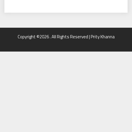
Copyright ©2026 . All Rights Reserved | Prity Khanna