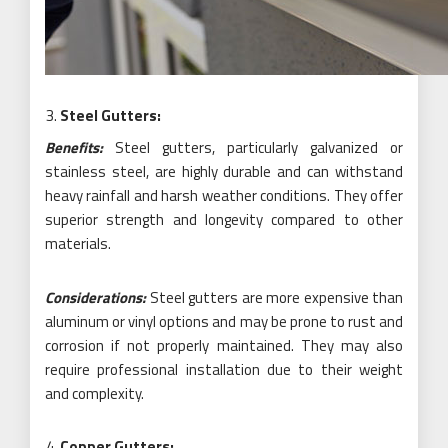
Steel Gutters:
Benefits:
Steel gutters, particularly galvanized or
stainless steel, are highly durable and can withstand
heavy rainfall and harsh weather conditions. They offer
superior strength and longevity compared to other
materials.
Considerations:
Steel gutters are more expensive than
aluminum or vinyl options and may be prone to rust and
corrosion if not properly maintained. They may also
require professional installation due to their weight
and complexity.
Copper Gutters: