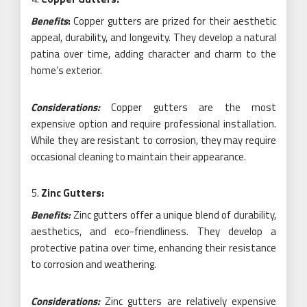
Benefits
:
Copper gutters are prized for their aesthetic
appeal, durability, and longevity. They develop a natural
patina over time, adding character and charm to the
home’s exterior.
Considerations:
Copper gutters are the most
expensive option and require professional installation.
While they are resistant to corrosion, they may require
occasional cleaning to maintain their appearance.
Zinc Gutters:
Benefits:
Zinc gutters offer a unique blend of durability,
aesthetics, and eco-friendliness. They develop a
protective patina over time, enhancing their resistance
to corrosion and weathering.
Considerations:
Zinc gutters are relatively expensive