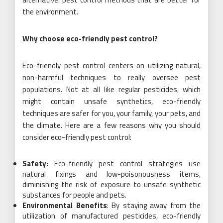
the environment.
Why choose eco-friendly pest control?
Eco-friendly pest control centers on utilizing natural,
non-harmful techniques to really oversee pest
populations. Not at all like regular pesticides, which
might contain unsafe synthetics, eco-friendly
techniques are safer for you, your family, your pets, and
the climate. Here are a few reasons why you should
consider eco-friendly pest control:
Safety:
Eco-friendly pest control strategies use
natural fixings and low-poisonousness items,
diminishing the risk of exposure to unsafe synthetic
substances for people and pets.
Environmental Benefits
: By staying away from the
utilization of manufactured pesticides, eco-friendly