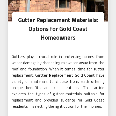
Gutter Replacement Materials:
Options for Gold Coast
Homeowners
Gutters play a crucial role in protecting homes from
water damage by channeling rainwater away from the
roof and foundation. When it comes time for gutter
replacement,
Gutter Replacement Gold Coast
have
variety of materials to choose from, each offering
unique benefits and considerations. This article
explores the types of gutter materials suitable for
replacement and provides guidance for Gold Coast
residents in selecting the right option for their homes.