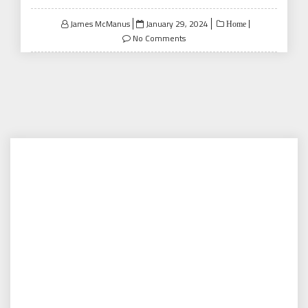
Posted
James McManus
January 29, 2024
Home
on
No Comments