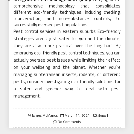
comprehensive methodology that consolidates
different eco-friendly techniques, including checking,
counteraction, and non-substance controls, to
successfully oversee pest populations.
Pest control services in eastern suburbs Eco-friendly
strategies aren’t just safer for you and the climate;
they are also more practical over the long haul. By
embracing eco-friendly pest control techniques, you can
actually oversee pest issues while limiting their effect
on your wellbeing and the planet. Whether you’re
managing subterranean insects, rodents, or different
pests, consider investigating eco-friendly solutions for
a safer and greener way to deal with pest
management.
Posted
James McManus
March 11, 2024
Home
on
No Comments