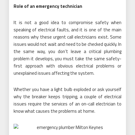
Role of an emergency technician
It is not a good idea to compromise safety when
speaking of electrical faults, and it is one of the main
reasons why these urgent call electricians exist. Some
issues would not wait and need to be checked quickly. In
the same way, you don’t leave a critical plumbing
problem it develops, you must take the same safety-
first approach with obvious electrical problems or
unexplained issues affecting the system.
Whether you have a light bulb exploded or ask yourself
why the breaker keeps tripping, a couple of electrical
issues require the services of an on-call electrician to
know what causes the problems at home.