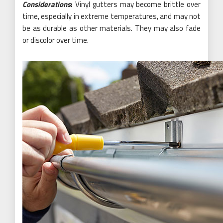
Considerations
:
Vinyl gutters may become brittle over
time, especially in extreme temperatures, and may not
be as durable as other materials. They may also fade
or discolor over time.