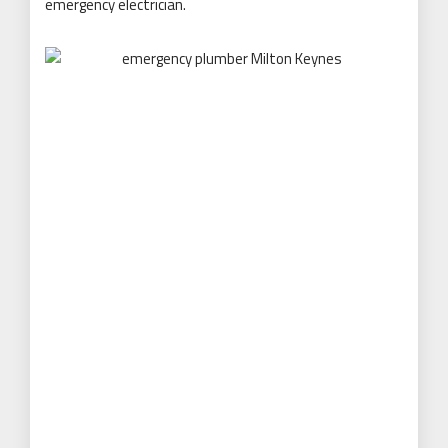
emergency electrician.