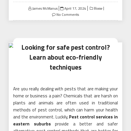
Posted
James McManus
April 17, 2024
Home
on
No Comments
Looking for safe pest control?
Learn about eco-friendly
techniques
Are you really dealing with pests that are making your
home or business a pain? Chemicals that are harsh on
plants and animals are often used in traditional
methods of pest control, which can harm your health
and the environment. Luckily,
Pest control services in
eastern suburbs
provide a better and safer
alternative: pest control methods that are better for