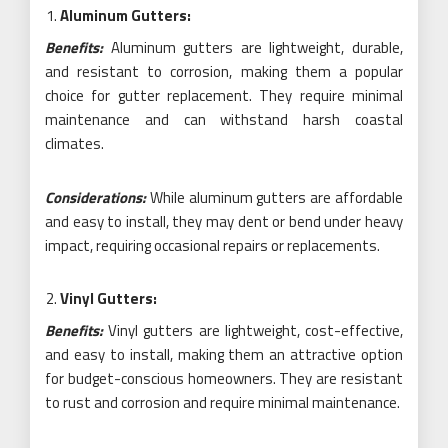
Aluminum Gutters:
Benefits:
Aluminum gutters are lightweight, durable,
and resistant to corrosion, making them a popular
choice for gutter replacement. They require minimal
maintenance and can withstand harsh coastal
climates.
Considerations:
While aluminum gutters are affordable
and easy to install, they may dent or bend under heavy
impact, requiring occasional repairs or replacements.
Vinyl Gutters:
Benefits:
Vinyl gutters are lightweight, cost-effective,
and easy to install, making them an attractive option
for budget-conscious homeowners. They are resistant
to rust and corrosion and require minimal maintenance.