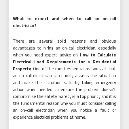
What to expect and when to call an on-call
electrician?
There are several solid reasons and obvious
advantages to hiring an on-call electrician, especially
when you need expert advice on
How to Calculate
Electrical Load Requirements for a Residential
Property
. One of the most essential reasons all that
an on-call electrician can quickly assess the situation
and make the situation safe by taking emergency
action when needed to ensure the problem doesn’t
compromise the safety. Safety is a top priority and it is
the fundamental reason why you must consider calling
an on-call electrician when you notice a fault or
experience electrical problems at home.