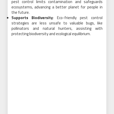
pest control limits contamination and safeguards
ecosystems, advancing a better planet for people in
the future.
Supports Biodiversity
: Eco-friendly pest control
strategies are less unsafe to valuable bugs, like
pollinators and natural hunters, assisting with
protecting biodiversity and ecological equilibrium.