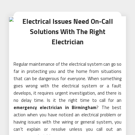
Electrical Issues Need On-Call
Solutions With The Right
Electrician
Regular maintenance of the electrical system can go so
far in protecting you and the home from situations
that can be dangerous for everyone. When something
goes wrong with the electrical system or a fault
develops, it requires urgent investigation, and there is
no delay time. Is it the right time to call for an
emergency electrician in Birmingham
? The best
action when you have noticed an electrical problem or
having issues with the wiring or general system, you
can’t explain or resolve unless you call out an