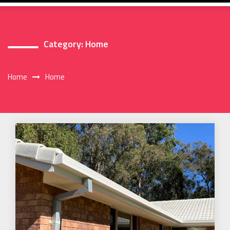
Category:
Home
Home
Home