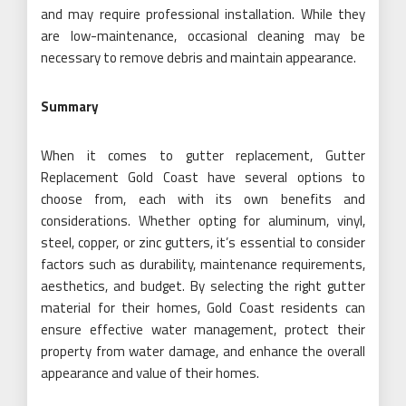
and may require professional installation. While they
are low-maintenance, occasional cleaning may be
necessary to remove debris and maintain appearance.
Summary
When it comes to gutter replacement, Gutter
Replacement Gold Coast have several options to
choose from, each with its own benefits and
considerations. Whether opting for aluminum, vinyl,
steel, copper, or zinc gutters, it’s essential to consider
factors such as durability, maintenance requirements,
aesthetics, and budget. By selecting the right gutter
material for their homes, Gold Coast residents can
ensure effective water management, protect their
property from water damage, and enhance the overall
appearance and value of their homes.