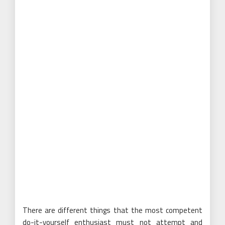
There are different things that the most competent
do-it-yourself enthusiast must not attempt and