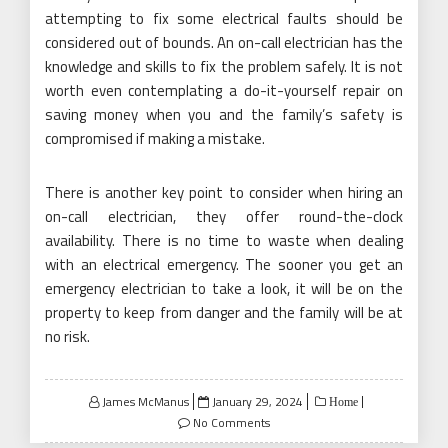
attempting to fix some electrical faults should be
considered out of bounds. An on-call electrician has the
knowledge and skills to fix the problem safely. It is not
worth even contemplating a do-it-yourself repair on
saving money when you and the family’s safety is
compromised if making a mistake.
There is another key point to consider when hiring an
on-call electrician, they offer round-the-clock
availability. There is no time to waste when dealing
with an electrical emergency. The sooner you get an
emergency electrician to take a look, it will be on the
property to keep from danger and the family will be at
no risk.
Posted
James McManus
January 29, 2024
Home
on
No Comments