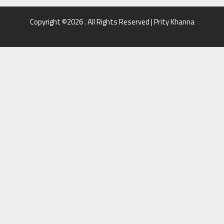
Copyright ©2026 . All Rights Reserved | Prity Khanna