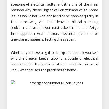
speaking of electrical faults, and it is one of the main
reasons why these urgent call electricians exist. Some
issues would not wait and need to be checked quickly. In
the same way, you don’t leave a critical plumbing
problem it develops, you must take the same safety-
first approach with obvious electrical problems or
unexplained issues affecting the system.
Whether you have a light bulb exploded or ask yourself
why the breaker keeps tripping, a couple of electrical
issues require the services of an on-call electrician to
know what causes the problems at home.