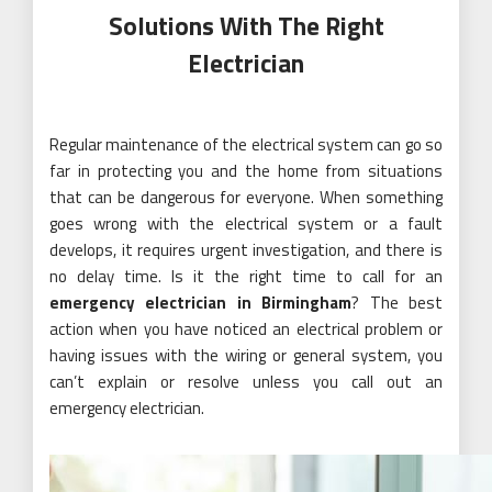
Solutions With The Right
Electrician
Regular maintenance of the electrical system can go so
far in protecting you and the home from situations
that can be dangerous for everyone. When something
goes wrong with the electrical system or a fault
develops, it requires urgent investigation, and there is
no delay time. Is it the right time to call for an
emergency electrician in Birmingham
? The best
action when you have noticed an electrical problem or
having issues with the wiring or general system, you
can’t explain or resolve unless you call out an
emergency electrician.