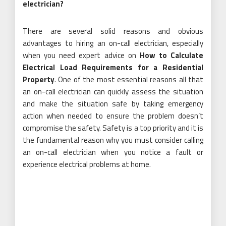
electrician?
There are several solid reasons and obvious
advantages to hiring an on-call electrician, especially
when you need expert advice on
How to Calculate
Electrical Load Requirements for a Residential
Property
. One of the most essential reasons all that
an on-call electrician can quickly assess the situation
and make the situation safe by taking emergency
action when needed to ensure the problem doesn’t
compromise the safety. Safety is a top priority and it is
the fundamental reason why you must consider calling
an on-call electrician when you notice a fault or
experience electrical problems at home.