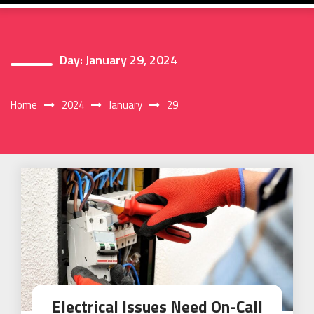
Day:
January 29, 2024
Home
2024
January
29
Electrical Issues Need On-Call