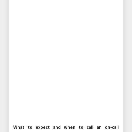
What to expect and when to call an on-call