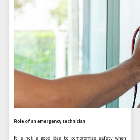
Role of an emergency technician
It is not a good idea to compromise safety when