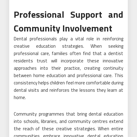
Professional Support and
Community Involvement
Dental professionals play a vital role in reinforcing
creative education strategies. When seeking
professional care, families often find that a dentist
residents trust will incorporate these innovative
approaches into their practice, creating continuity
between home education and professional care. This
consistency helps children feel more comfortable during
dental visits and reinforces the lessons they learn at
home.
Community programmes that bring dental education
into schools, libraries, and community centres extend
the reach of these creative strategies. When entire
communities embrace innovative dental education