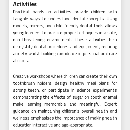
Activities
Practical, hands-on activities provide children with
tangible ways to understand dental concepts. Using
models, mirrors, and child-friendly dental tools allows
young learners to practice proper techniques in a safe,
non-threatening environment. These activities help
demystify dental procedures and equipment, reducing
anxiety whilst building confidence in personal oral care
abilities.
Creative workshops where children can create their own
toothbrush holders, design healthy meal plans for
strong teeth, or participate in science experiments
demonstrating the effects of sugar on tooth enamel
make learning memorable and meaningful. Expert
guidance on maintaining children’s overall health and
wellness emphasises the importance of making health
education interactive and age-appropriate.