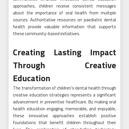
approaches, children receive consistent messages
about the importance of oral health from multiple
sources.
Authoritative resources on paediatric dental
health
provide valuable information that supports
these community-based initiatives.
Creating Lasting Impact
Through Creative
Education
The transformation of children’s dental health through
creative education strategies represents a significant
advancement in preventive healthcare. By making oral
health education engaging, memorable, and enjoyable,
these innovative approaches establish positive
foundations that benefit children throughout their