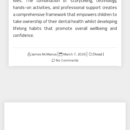
lives. The combination of storytelling, technology,
hands-on activities, and professional support creates
a comprehensive framework that empowers children to
take ownership of their dental health whilst developing
lifelong habits that promote overall wellbeing and
confidence.
Posted
James McManus
March 7, 2026
Dental
on
No Comments