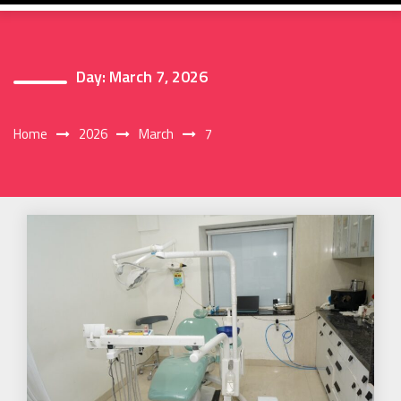
Day:
March 7, 2026
Home
2026
March
7