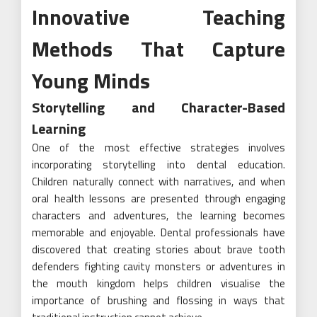
Innovative Teaching
Methods That Capture
Young Minds
Storytelling and Character-Based
Learning
One of the most effective strategies involves
incorporating storytelling into dental education.
Children naturally connect with narratives, and when
oral health lessons are presented through engaging
characters and adventures, the learning becomes
memorable and enjoyable. Dental professionals have
discovered that creating stories about brave tooth
defenders fighting cavity monsters or adventures in
the mouth kingdom helps children visualise the
importance of brushing and flossing in ways that