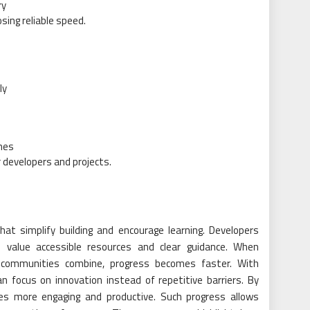
ry
sing reliable speed.
ly
mes
developers and projects.
at simplify building and encourage learning. Developers
 value accessible resources and clear guidance. When
 communities combine, progress becomes faster. With
an focus on innovation instead of repetitive barriers. By
es more engaging and productive. Such progress allows