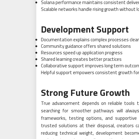
Solana performance maintains consistent delive
Scalable networks handle rising growth without lo
Development Support
Documentation explains complex processes clear
Community guidance offers shared solutions
Resources speed up application progress
Shared learning creates better practices
Collaborative support improves long term outco
Helpful support empowers consistent growth for 
Strong Future Growth
True advancement depends on reliable tools th
searching for smoother pathways will always
frameworks, testing options, and supportive
trusted solutions at their disposal, creators c
reducing technical weight, development becom