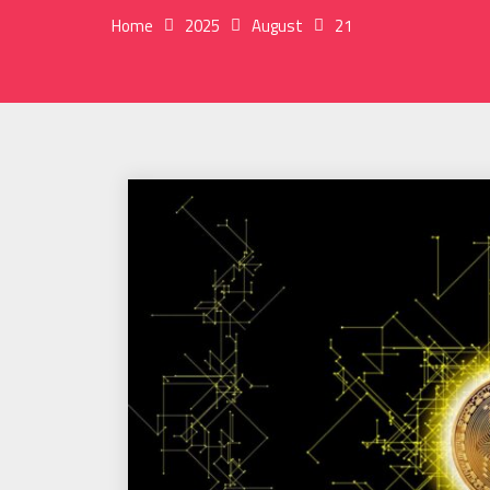
Home
2025
August
21