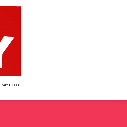
SAY HELLO!