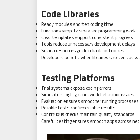
Code Libraries
Ready modules shorten coding time
Functions simplify repeated programming work
Clear templates support consistent progress
Tools reduce unnecessary development delays
Solana resources guide reliable outcomes
Developers benefit when libraries shorten tasks a
Testing Platforms
Trial systems expose coding errors
Simulators highlight network behaviour issues
Evaluation ensures smoother running processes
Reliable tests confirm stable results
Continuous checks maintain quality standards
Careful testing ensures smooth apps across net