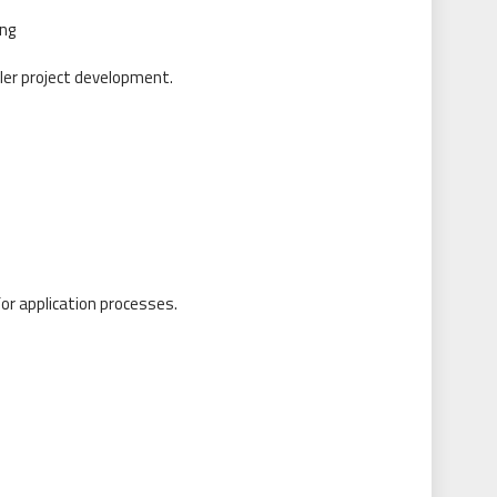
ing
er project development.
or application processes.