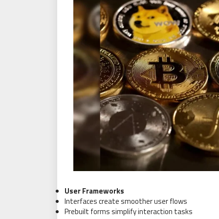
User Frameworks
Interfaces create smoother user flows
Prebuilt forms simplify interaction tasks