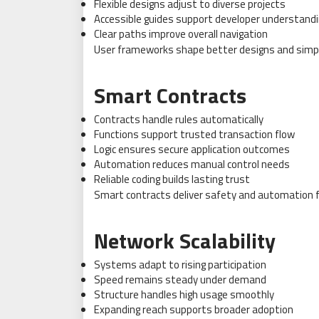
Flexible designs adjust to diverse projects
Accessible guides support developer understand
Clear paths improve overall navigation
User frameworks shape better designs and simpl
Smart Contracts
Contracts handle rules automatically
Functions support trusted transaction flow
Logic ensures secure application outcomes
Automation reduces manual control needs
Reliable coding builds lasting trust
Smart contracts deliver safety and automation f
Network Scalability
Systems adapt to rising participation
Speed remains steady under demand
Structure handles high usage smoothly
Expanding reach supports broader adoption