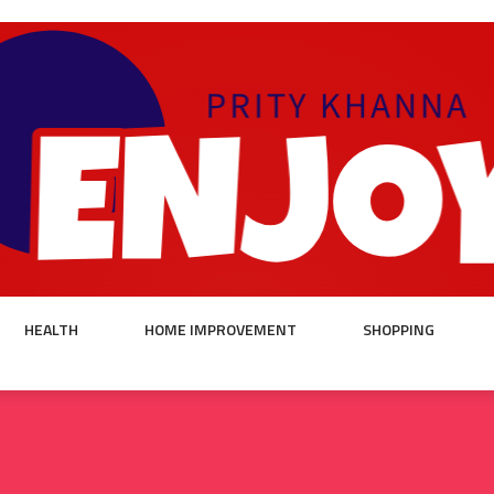
HEALTH
HOME IMPROVEMENT
SHOPPING