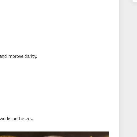
nd improve clarity.
works and users.