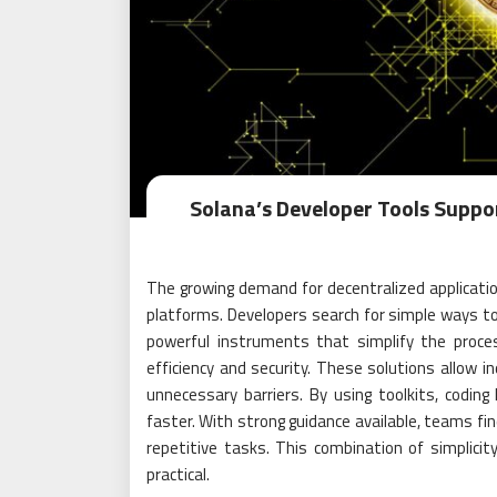
Solana’s Developer Tools Suppo
The growing demand for decentralized applicati
platforms. Developers search for simple ways to 
powerful instruments that simplify the proce
efficiency and security. These solutions allow in
unnecessary barriers. By using toolkits, codin
faster. With strong guidance available, teams fi
repetitive tasks. This combination of simpli
practical.