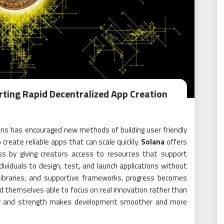
rting Rapid Decentralized App Creation
ons has encouraged new methods of building user friendly
create reliable apps that can scale quickly.
Solana
offers
ss by giving creators access to resources that support
dividuals to design, test, and launch applications without
g libraries, and supportive frameworks, progress becomes
nd themselves able to focus on real innovation rather than
city and strength makes development smoother and more