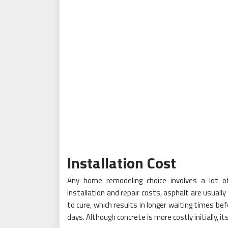
Installation
Cost
Any home remodeling choice involves a lot of 
installation and repair costs, asphalt are usuall
to cure, which results in longer waiting times be
days. Although concrete is more costly initially, i