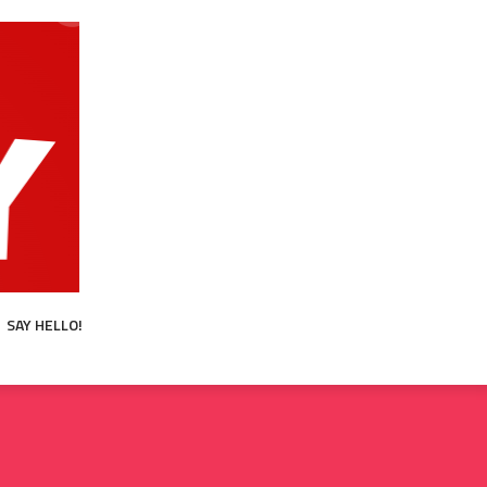
SAY HELLO!