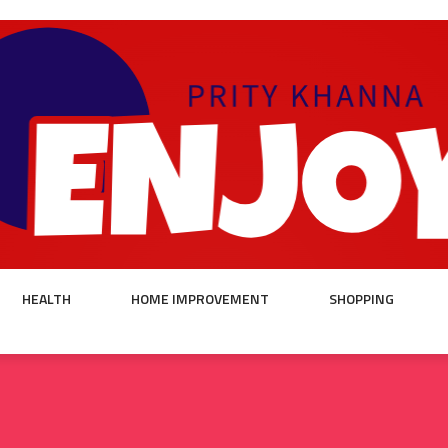
HEALTH
HOME IMPROVEMENT
SHOPPING