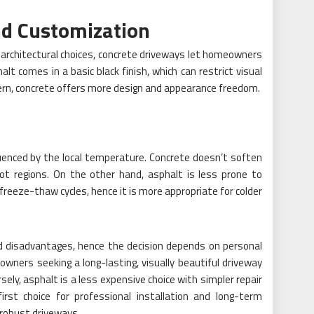
nd Customization
architectural choices, concrete driveways let homeowners
t comes in a basic black finish, which can restrict visual
cern, concrete offers more design and appearance freedom.
luenced by the local temperature. Concrete doesn’t soften
ot regions. On the other hand, asphalt is less prone to
freeze-thaw cycles, hence it is more appropriate for colder
 disadvantages, hence the decision depends on personal
ners seeking a long-lasting, visually beautiful driveway
sely, asphalt is a less expensive choice with simpler repair
irst choice for professional installation and long-term
 robust driveways.