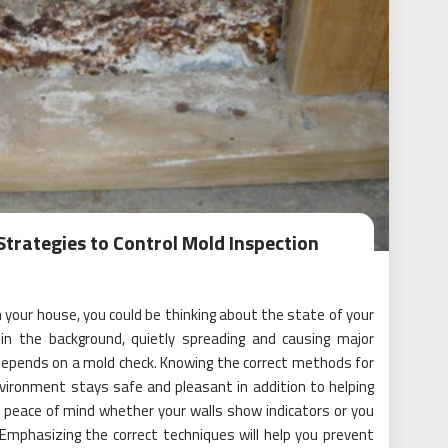
Strategies to Control Mold Inspection
your house, you could be thinking about the state of your
n the background, quietly spreading and causing major
 depends on a mold check. Knowing the correct methods for
vironment stays safe and pleasant in addition to helping
s peace of mind whether your walls show indicators or you
 Emphasizing the correct techniques will help you prevent