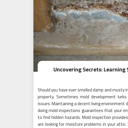
Uncovering Secrets: Learning 
Should you have ever smelled damp and musty in 
property. Sometimes mold development lurks i
issues. Maintaining a decent living environment
doing mold inspections guarantees that your en
to find hidden hazards. Mold inspection provide
are looking for moisture problems in your attic.