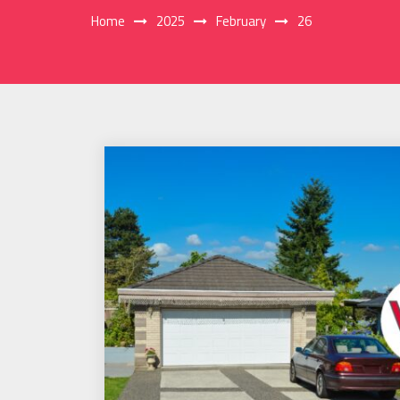
Home
2025
February
26