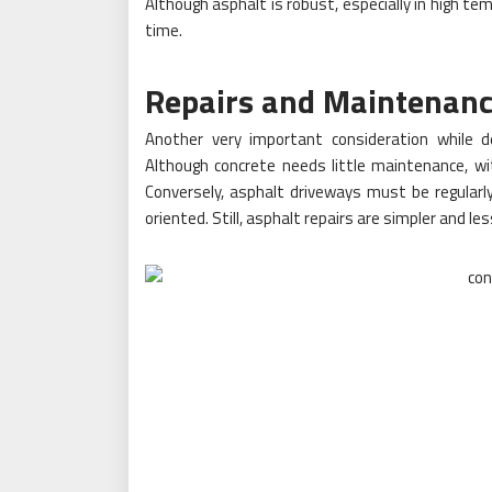
Although asphalt is robust, especially in high te
time.
Repairs and Maintenan
Another very important consideration while 
Although concrete needs little maintenance, wit
Conversely, asphalt driveways must be regularly
oriented. Still, asphalt repairs are simpler and l