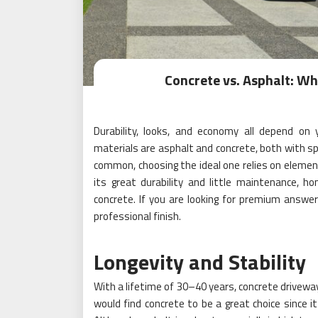
Concrete vs. Asphalt: Wh
Durability, looks, and economy all depend on
materials are asphalt and concrete, both with 
common, choosing the ideal one relies on elemen
its great durability and little maintenance, h
concrete. If you are looking for premium answe
professional finish.
Longevity and Stability
With a lifetime of 30–40 years, concrete drivew
would find concrete to be a great choice since i