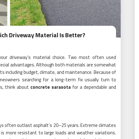
ich Driveway Material Is Better?
 your driveway’s material choice. Two most often used
special advantages. Although both materials are somewhat
ts including budget, climate, and maintenance. Because of
omeowners searching for a long-term fix usually turn to
rs, think about
concrete sarasota
for a dependable and
ays often outlast asphalt’s 20–25 years. Extreme climates
t is more resistant to large loads and weather variations.