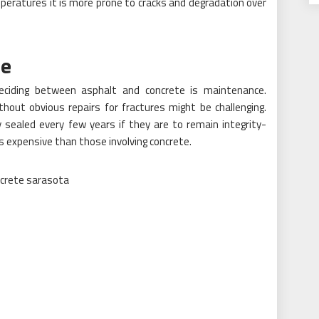
mperatures it is more prone to cracks and degradation over
ce
deciding between asphalt and concrete is maintenance.
hout obvious repairs for fractures might be challenging.
 sealed every few years if they are to remain integrity-
ess expensive than those involving concrete.