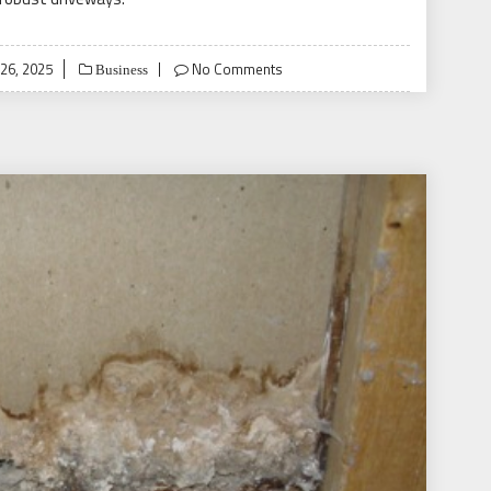
26, 2025
No Comments
Business