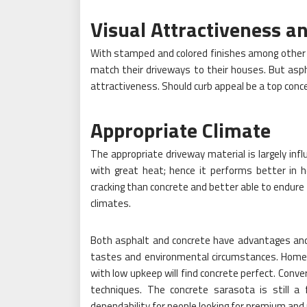
Visual Attractiveness a
With stamped and colored finishes among other 
match their driveways to their houses. But asphal
attractiveness. Should curb appeal be a top con
Appropriate Climate
The appropriate driveway material is largely inf
with great heat; hence it performs better in h
cracking than concrete and better able to endure 
climates.
Both asphalt and concrete have advantages and
tastes and environmental circumstances. Homeow
with low upkeep will find concrete perfect. Conver
techniques. The concrete sarasota is still a f
dependability for people looking for premium and