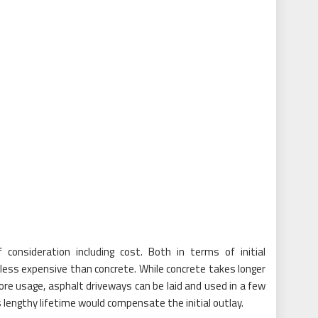
consideration including cost. Both in terms of initial
y less expensive than concrete. While concrete takes longer
fore usage, asphalt driveways can be laid and used in a few
ts lengthy lifetime would compensate the initial outlay.