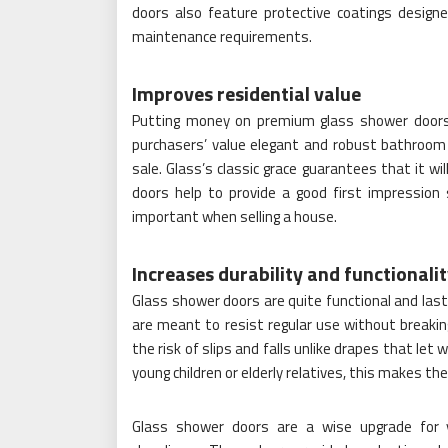
doors also feature protective coatings desig
maintenance requirements.
Improves residential value
Putting money on premium glass shower doors w
purchasers’ value elegant and robust bathroom 
sale. Glass’s classic grace guarantees that it w
doors help to provide a good first impression 
important when selling a house.
Increases durability and functionali
Glass shower doors are quite functional and las
are meant to resist regular use without breaking
the risk of slips and falls unlike drapes that le
young children or elderly relatives, this makes t
Glass shower doors are a wise upgrade for 