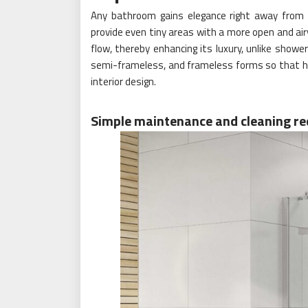
Any bathroom gains elegance right away from g
provide even tiny areas with a more open and ai
flow, thereby enhancing its luxury, unlike shower
semi-frameless, and frameless forms so that 
interior design.
Simple maintenance and cleaning r