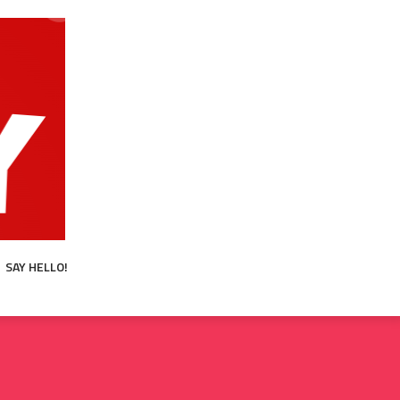
SAY HELLO!