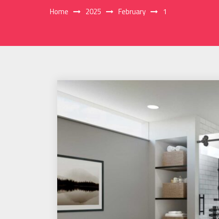
Home
2025
February
1