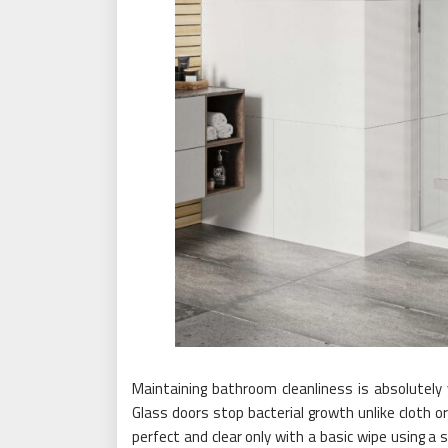
Maintaining bathroom cleanliness is absolutely v
Glass doors stop bacterial growth unlike cloth o
perfect and clear only with a basic wipe using a