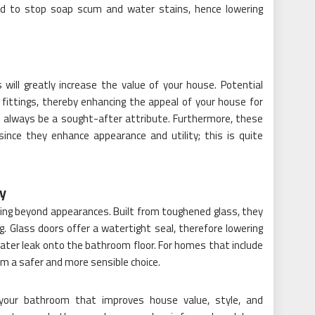
ned to stop soap scum and water stains, hence lowering
ill greatly increase the value of your house. Potential
fittings, thereby enhancing the appeal of your house for
ill always be a sought-after attribute. Furthermore, these
since they enhance appearance and utility; this is quite
ty
ting beyond appearances. Built from toughened glass, they
. Glass doors offer a watertight seal, therefore lowering
t water leak onto the bathroom floor. For homes that include
hem a safer and more sensible choice.
your bathroom that improves house value, style, and