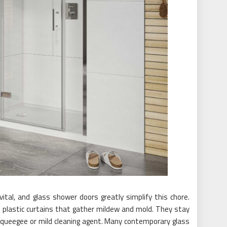
ital, and glass shower doors greatly simplify this chore.
r plastic curtains that gather mildew and mold. They stay
 squeegee or mild cleaning agent. Many contemporary glass