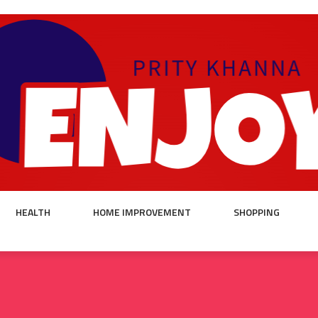
HEALTH
HOME IMPROVEMENT
SHOPPING