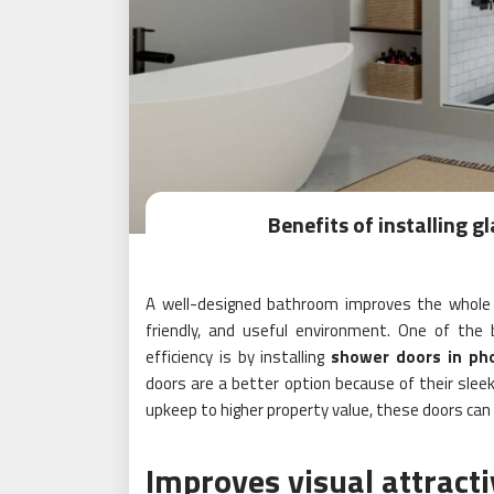
Benefits of installing 
A well-designed bathroom improves the whole
friendly, and useful environment. One of th
efficiency is by installing
shower doors in ph
doors are a better option because of their sle
upkeep to higher property value, these doors ca
Improves visual attract