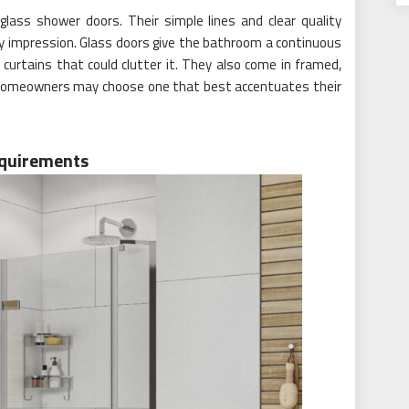
lass shower doors. Their simple lines and clear quality
ry impression. Glass doors give the bathroom a continuous
 curtains that could clutter it. They also come in framed,
homeowners may choose one that best accentuates their
equirements