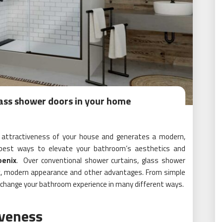
glass shower doors in your home
 attractiveness of your house and generates a modern,
e best ways to elevate your bathroom’s aesthetics and
oenix
. Over conventional shower curtains, glass shower
ek, modern appearance and other advantages. From simple
n change your bathroom experience in many different ways.
iveness